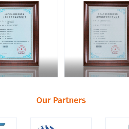
Our Partners