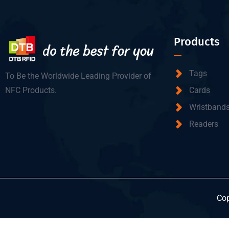
Products
Tags
To Be the Worldwide Leading Provider of
NFC Products.
Cards
Wristband
Readers
Cop