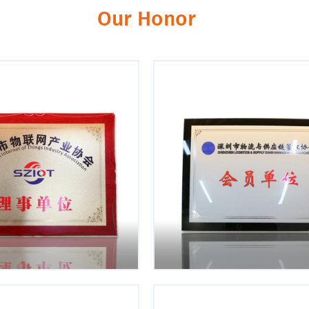
king and pragmatic
Mutual Trust
Our Honor
he change. Continuously
Teamwork. Help each other a
e our knowledge base.
each other.