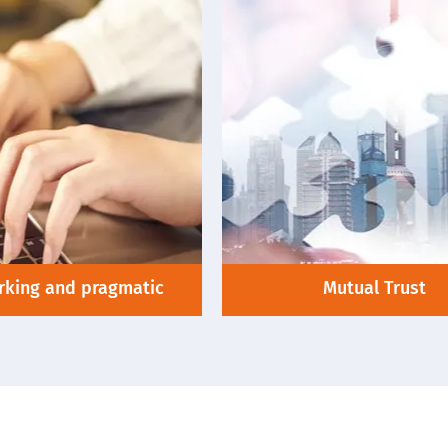
king and pragmatic
Mutual Trust