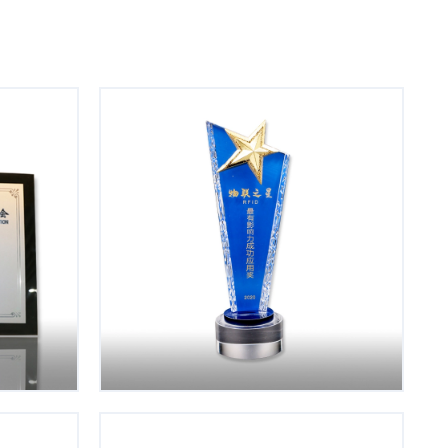
Keep Learning
nd trust
Embrace the change. Continuously
iterate our knowledge base.