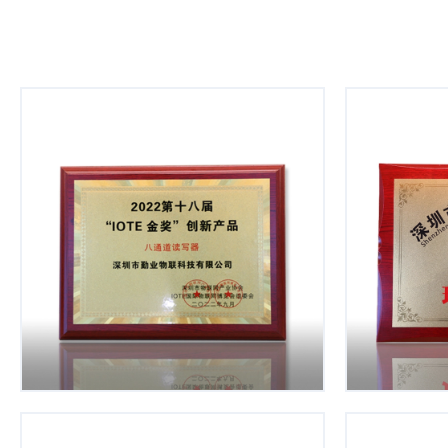
Hardwor
Customer Oriented
Embrace t
Service first & customer first
iterat