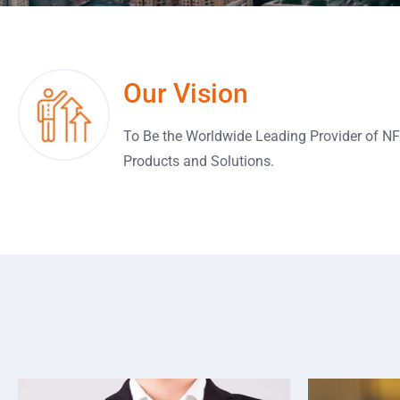
Our Vision
To Be the Worldwide Leading Provider of N
Products and Solutions.