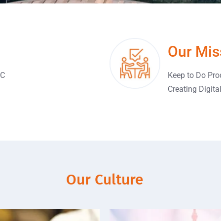
Our Mis
FC
Keep to Do Pro
Creating Digita
Our Culture