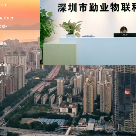
ion.
partner
ost-
nse,
and
dges
rs