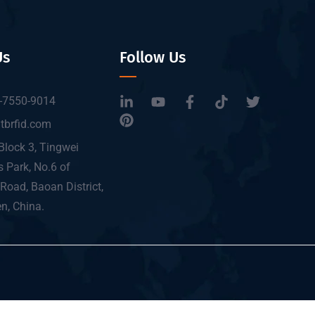
Us
Follow Us
-7550-9014
tbrfid.com
Block 3, Tingwei
 Park, No.6 of
Road, Baoan District,
n, China.