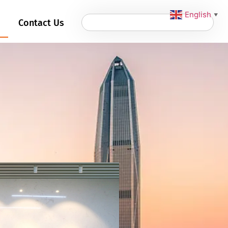
English
▼
Contact Us