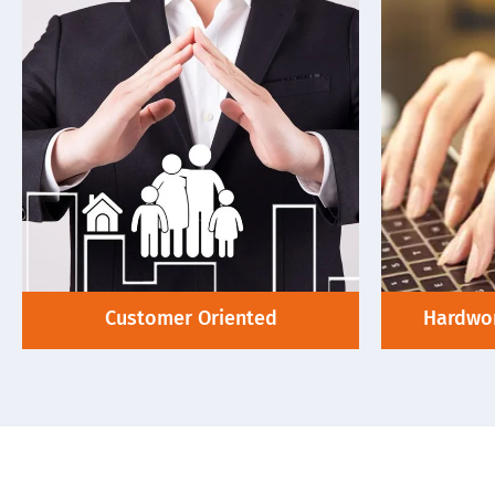
Customer Oriented
Hardwor