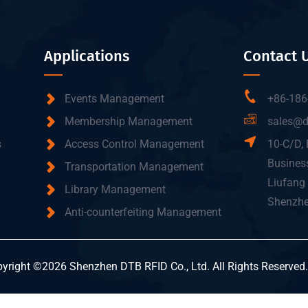
Applications
Contact 
Events Management
+86-186
Membership Management
sales@d
s
Access Control Management
10-C/D, 
Business
Transportation Management
Liufang 
Library Management
Shenzhe
Anti-counterfeiting Management
yright ©2026 Shenzhen DTB RFID Co., Ltd. All Rights Reserved.