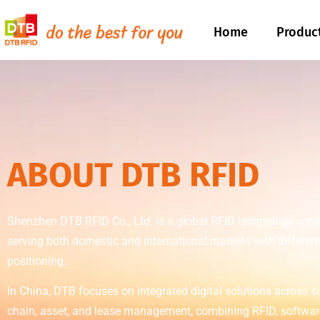
Home
Produc
ABOUT DTB RFID
Shenzhen DTB RFID Co., Ltd. is a global RFID technology co
serving both domestic and international markets with differen
positioning.
In China, DTB focuses on integrated digital solutions across s
chain, asset, and lease management, combining RFID, softwar