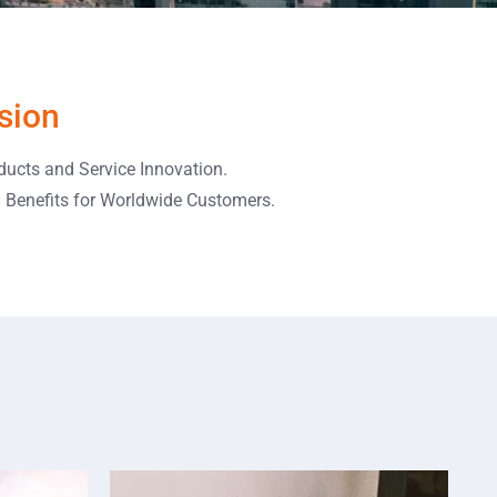
sion
ducts and Service Innovation.
l Benefits for Worldwide Customers.