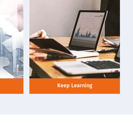
Keep Learning