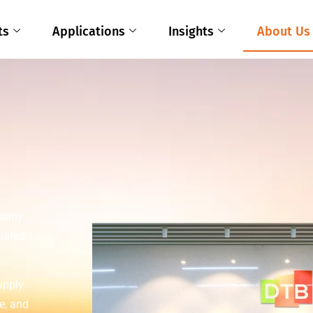
ts
Applications
Insights
About Us
mpany
tiated
upply
e, and