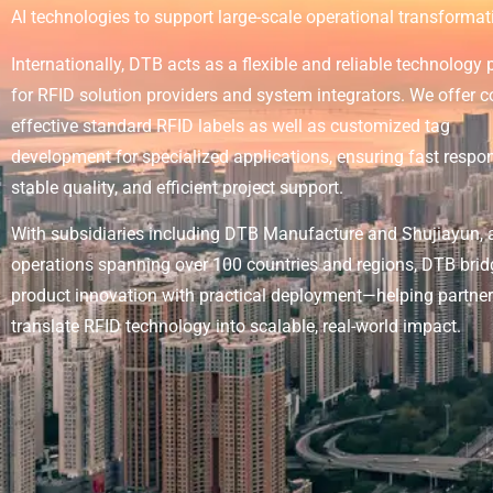
AI technologies to support large-scale operational transformat
Internationally, DTB acts as a flexible and reliable technology 
for RFID solution providers and system integrators. We offer c
effective standard RFID labels as well as customized tag
development for specialized applications, ensuring fast respo
stable quality, and efficient project support.
With subsidiaries including DTB Manufacture and Shujiayun, 
operations spanning over 100 countries and regions, DTB bri
product innovation with practical deployment—helping partne
translate RFID technology into scalable, real-world impact.