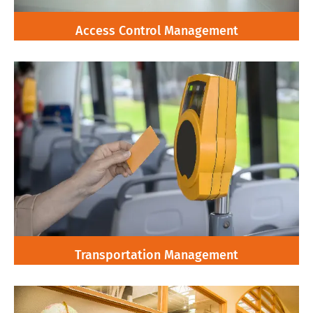
Access Control Management
Transportation Management