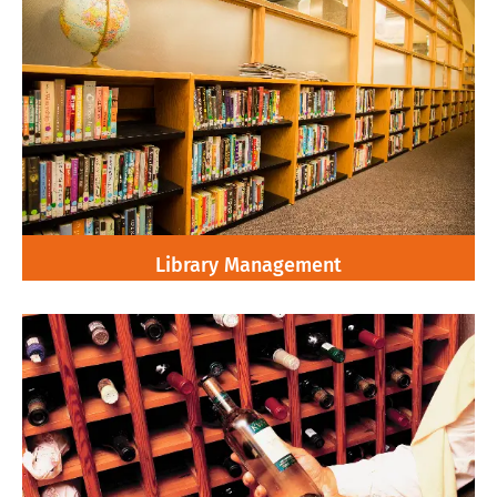
Library Management