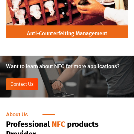
Anti-Counterfeiting Management
Want to learn about NFC for more applications?
Contact Us
About Us
Professional
NFC
products