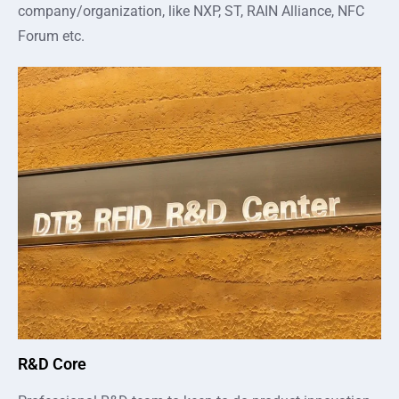
company/organization, like NXP, ST, RAIN Alliance, NFC
Forum etc.
R&D Core