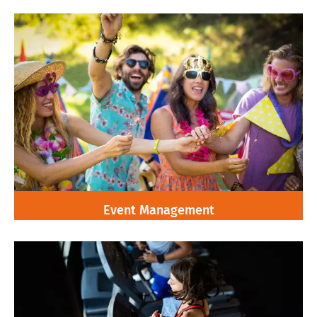
Event Management