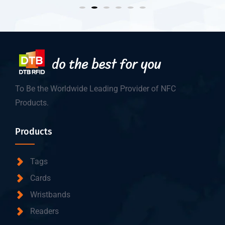
To Be the Worldwide Leading Provider of NFC
Products.
Products
Tags
Cards
Wristbands
Readers