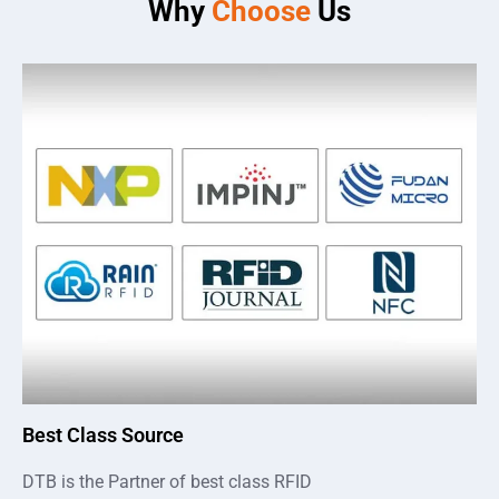
Why
Choose
Us
Best Class Source
DTB is the Partner of best class RFID