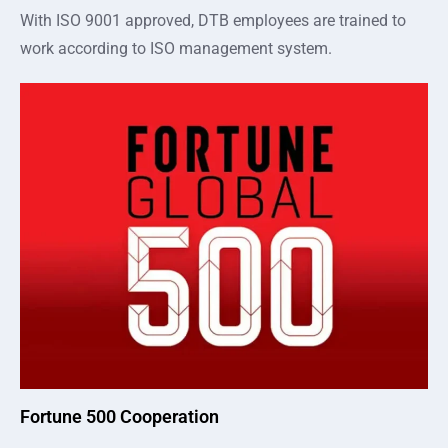
With ISO 9001 approved, DTB employees are trained to
work according to ISO management system.
Fortune 500 Cooperation