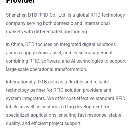
Provider
Shenzhen DTB RFID Co., Ltd. is a global RFID technology
company serving both domestic and international
markets with differentiated positioning.
In China, DTB focuses on integrated digital solutions
across supply chain, asset, and lease management,
combining RFID, software, and AI technologies to support
large-scale operational transformation.
Internationally, DTB acts as a flexible and reliable
technology partner for RFID solution providers and
system integrators. We offer cost-effective standard RFID
labels as well as customized tag development for
specialized applications, ensuring fast response, stable
quality, and efficient project support.