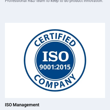
Professional R&D team to keep to do product innovation.
ISO Management