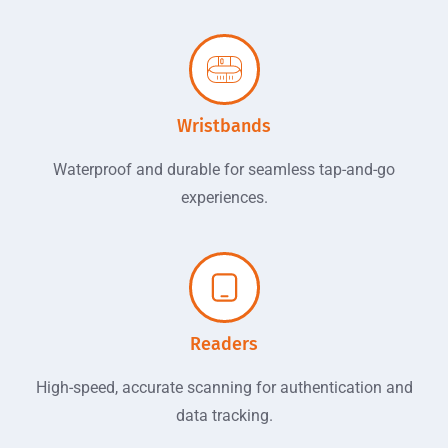
Wristbands
Waterproof and durable for seamless tap-and-go
experiences.
Readers
High-speed, accurate scanning for authentication and
data tracking.