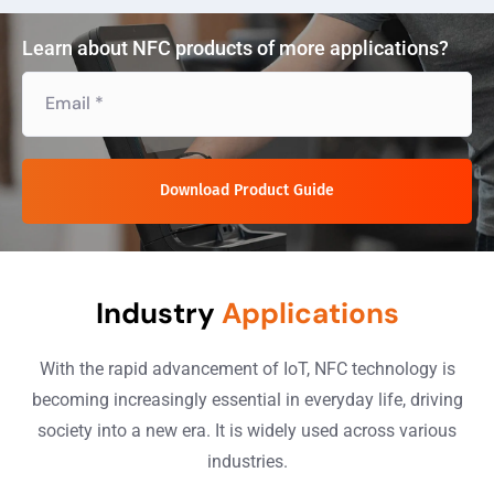
Learn about NFC products of more applications?
Download Product Guide
Industry
Applications
With the rapid advancement of IoT, NFC technology is
becoming increasingly essential in everyday life, driving
society into a new era. It is widely used across various
industries.