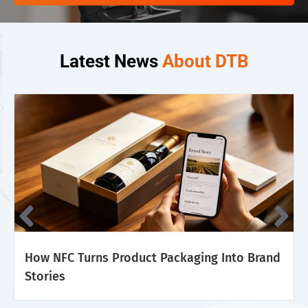
Latest News
About DTB
How NFC Turns Product Packaging Into Brand
Stories