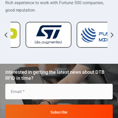
Rich experience to work with Fortune 500 companies,
good reputation.
Interested in getting the latest news about DTB
RFID in time?
Subscribe