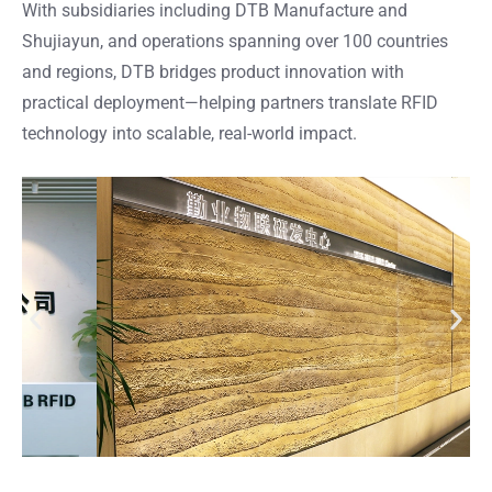
With subsidiaries including DTB Manufacture and
Shujiayun, and operations spanning over 100 countries
and regions, DTB bridges product innovation with
practical deployment—helping partners translate RFID
technology into scalable, real-world impact.