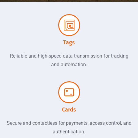
Using NFC to Connect Things and
The World
DTB is a registered member of the NFC Forum and is
committed to making first-class NFC products with the most
Tags
advanced NFC technology. lt makes Cashless payment,
loyalty management, and product authentication simple and
Reliable and high-speed data transmission for tracking
easy.
and automation.
Contact Us
Cards
Secure and contactless for payments, access control, and
authentication.