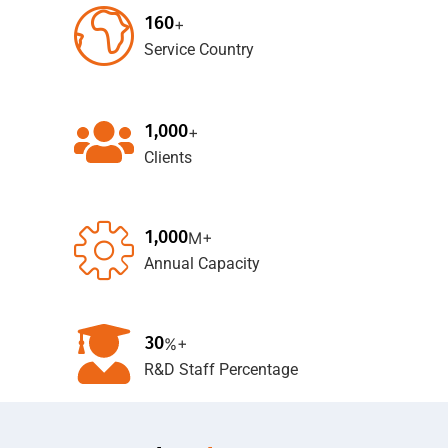
1
6
0
+
Service Country
,
1
0
0
0
+
Clients
,
1
0
0
0
M+
Annual Capacity
3
0
%+
R&D Staff Percentage