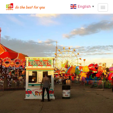
English
▼