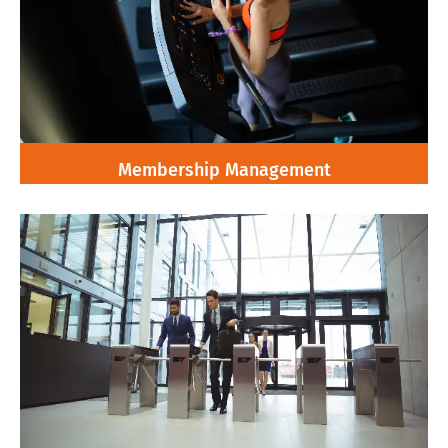
Membership Management