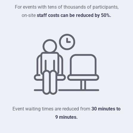
For events with tens of thousands of participants,
on-site
staff costs can be reduced by 50%.
Event waiting times are reduced from
30 minutes to
9 minutes.