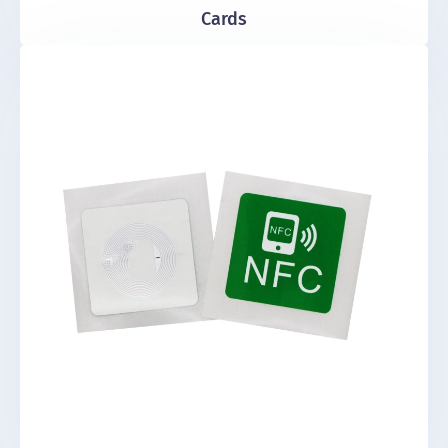
Cards