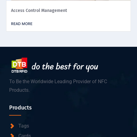
Access Control Management
READ MORE
To Be the Worldwide Leading Provider of NFC
Products.
Products
Tags
Cards