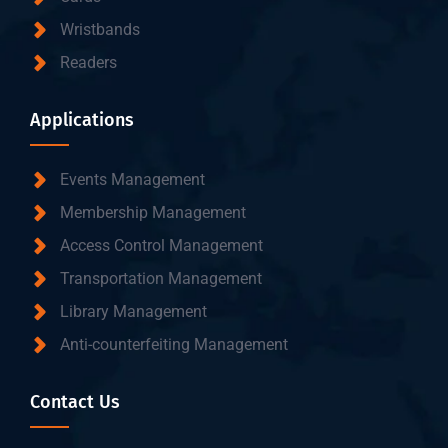
Wristbands
Readers
Applications
Events Management
Membership Management
Access Control Management
Transportation Management
Library Management
Anti-counterfeiting Management
Contact Us