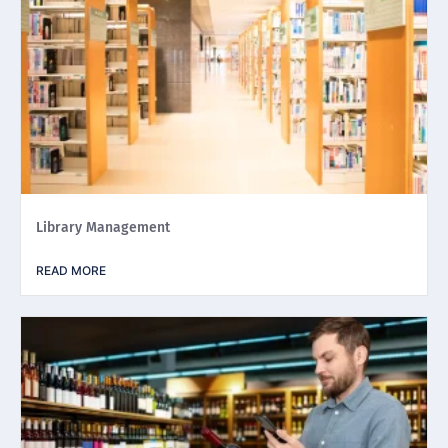
Library Management
READ MORE