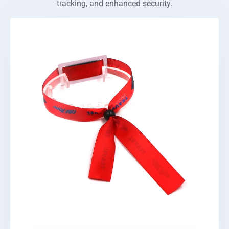
tracking, and enhanced security.