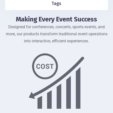
Tags
Making Every Event Success
Designed for conferences, concerts, sports events, and
more, our products transform traditional event operations
into interactive, efficient experiences.