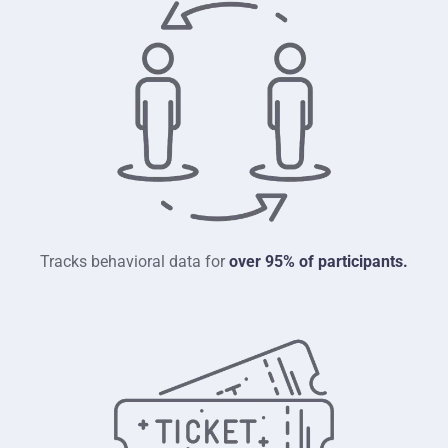
Tracks behavioral data for
over 95% of participants.