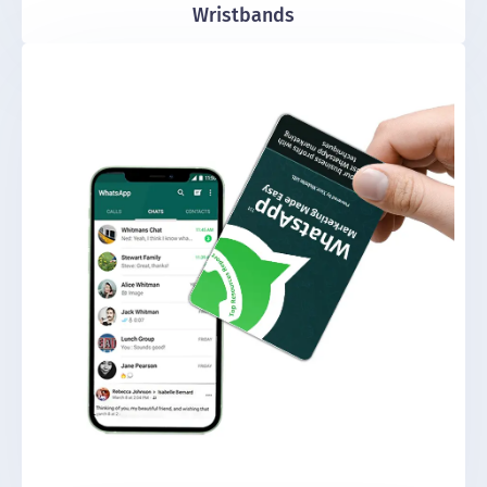
Wristbands