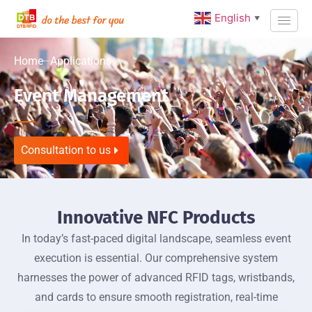
English
▼
Home
Applications
Event Management
Consultation to us
Innovative NFC Products
In today’s fast-paced digital landscape, seamless event
execution is essential. Our comprehensive system
harnesses the power of advanced RFID tags, wristbands,
and cards to ensure smooth registration, real-time