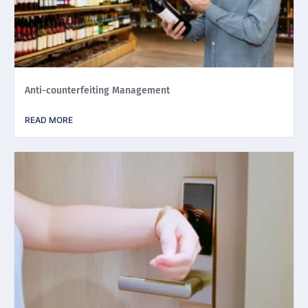
Anti-counterfeiting Management
READ MORE