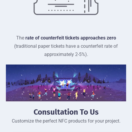
The
rate of counterfeit tickets approaches zero
(traditional paper tickets have a counterfeit rate of
approximately 2-5%).
Consultation To Us
Customize the perfect NFC products for your project.