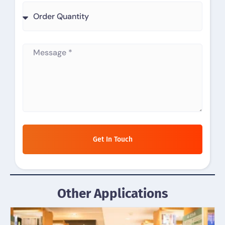
Get In Touch
Other Applications