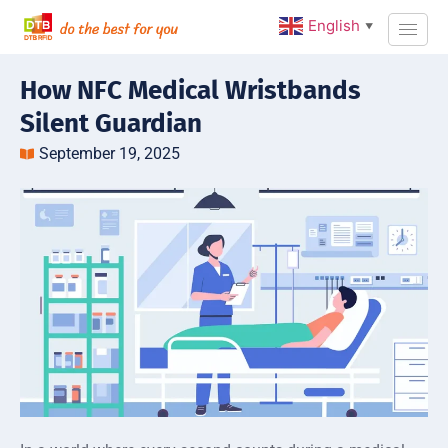
English
▼
How NFC Medical Wristbands
Silent Guardian
September 19, 2025