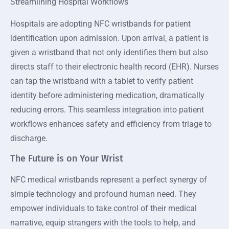
Streamlining Hospital Workflows
Hospitals are adopting NFC wristbands for patient
identification upon admission. Upon arrival, a patient is
given a wristband that not only identifies them but also
directs staff to their electronic health record (EHR). Nurses
can tap the wristband with a tablet to verify patient
identity before administering medication, dramatically
reducing errors. This seamless integration into patient
workflows enhances safety and efficiency from triage to
discharge.
The Future is on Your Wrist
NFC medical wristbands represent a perfect synergy of
simple technology and profound human need. They
empower individuals to take control of their medical
narrative, equip strangers with the tools to help, and