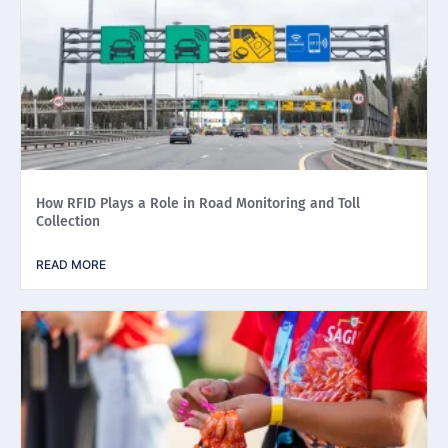
How RFID Plays a Role in Road Monitoring and Toll
Collection
READ MORE