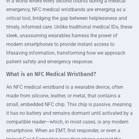
In a world where every second counts during a medical
emergency, NFC medical wristbands are emerging as a
critical tool, bridging the gap between helplessness and
timely, informed care. Unlike traditional medical IDs, these
sleek, unassuming wearables harness the power of
modern smartphones to provide instant access to
lifesaving information, transforming how we approach
patient safety and emergency response.
What is an NFC Medical Wristband?
An NFC medical wristband is a wearable device, often
made from silicone, leather, or metal, that contains a
small, embedded NFC chip. This chip is passive, meaning
it has no battery and remains dormant until activated by a
compatible reader—which, in most cases, is any modern
smartphone. When an EMT, first responder, or even a