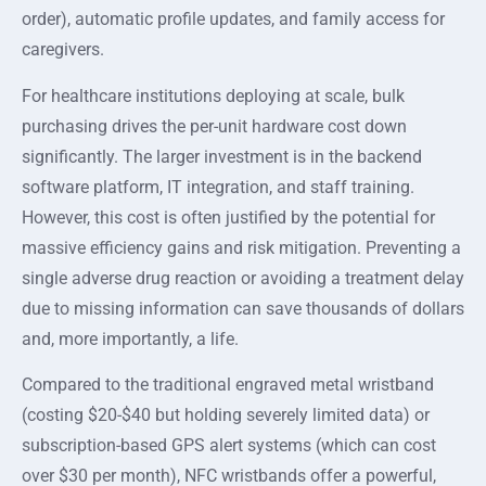
order), automatic profile updates, and family access for
caregivers.
For healthcare institutions deploying at scale, bulk
purchasing drives the per-unit hardware cost down
significantly. The larger investment is in the backend
software platform, IT integration, and staff training.
However, this cost is often justified by the potential for
massive efficiency gains and risk mitigation. Preventing a
single adverse drug reaction or avoiding a treatment delay
due to missing information can save thousands of dollars
and, more importantly, a life.
Compared to the traditional engraved metal wristband
(costing $20-$40 but holding severely limited data) or
subscription-based GPS alert systems (which can cost
over $30 per month), NFC wristbands offer a powerful,