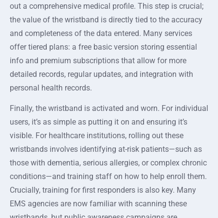
out a comprehensive medical profile. This step is crucial;
the value of the wristband is directly tied to the accuracy
and completeness of the data entered. Many services
offer tiered plans: a free basic version storing essential
info and premium subscriptions that allow for more
detailed records, regular updates, and integration with
personal health records.
Finally, the wristband is activated and worn. For individual
users, it’s as simple as putting it on and ensuring it’s
visible. For healthcare institutions, rolling out these
wristbands involves identifying at-risk patients—such as
those with dementia, serious allergies, or complex chronic
conditions—and training staff on how to help enroll them.
Crucially, training for first responders is also key. Many
EMS agencies are now familiar with scanning these
wristbands, but public awareness campaigns are