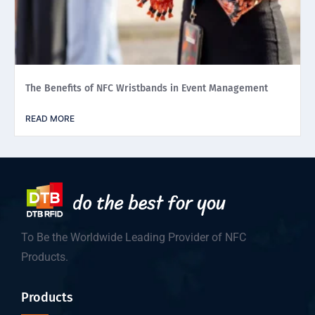
The Benefits of NFC Wristbands in Event Management
READ MORE
To Be the Worldwide Leading Provider of NFC
Products.
Products