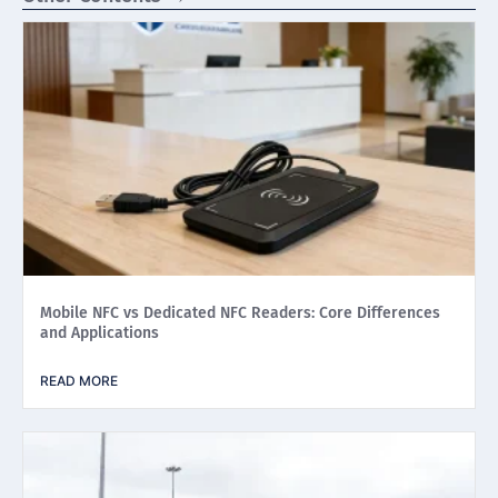
Mobile NFC vs Dedicated NFC Readers: Core Differences
and Applications
READ MORE