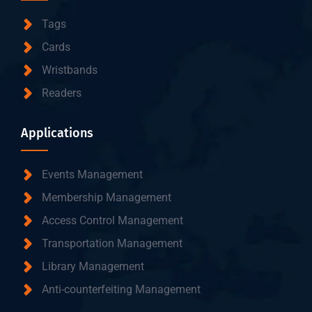
Tags
Cards
Wristbands
Readers
Applications
Events Management
Membership Management
Access Control Management
Transportation Management
Library Management
Anti-counterfeiting Management