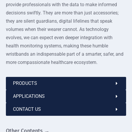
provide professionals with the data to make informed
decisions swiftly. They are more than just accessories;
they are silent guardians, digital lifelines that speak
volumes when their wearer cannot. As technology
evolves, we can expect even deeper integration with
health monitoring systems, making these humble
wristbands an indispensable part of a smarter, safer, and
more compassionate healthcare ecosystem.
PRODUCTS
APPLICATIONS
CONTACT US
Other Contents →