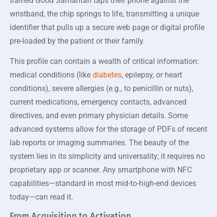
trained Good Samaritan taps their phone against the
wristband, the chip springs to life, transmitting a unique
identifier that pulls up a secure web page or digital profile
pre-loaded by the patient or their family.
This profile can contain a wealth of critical information:
medical conditions (like
diabetes
, epilepsy, or heart
conditions), severe allergies (e.g., to penicillin or nuts),
current medications, emergency contacts, advanced
directives, and even primary physician details. Some
advanced systems allow for the storage of PDFs of recent
lab reports or imaging summaries. The beauty of the
system lies in its simplicity and universality; it requires no
proprietary app or scanner. Any smartphone with NFC
capabilities—standard in most mid-to-high-end devices
today—can read it.
From Acquisition to Activation