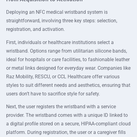
Deploying an NFC medical wristband system is
straightforward, involving three key steps: selection,
registration, and activation.
First, individuals or healthcare institutions select a
wristband. Options range from utilitarian silicone bands,
ideal for hospitals or care facilities, to fashionable leather
or metal links designed for everyday wear. Companies like
Raz Mobility, RESCU, or CCL Healthcare offer various
styles to suit different needs and aesthetics, ensuring that
users don’t have to sacrifice style for safety.
Next, the user registers the wristband with a service
provider. The wristband comes with a unique ID linked to
a digital profile stored on a secure, HIPAA-compliant cloud
platform. During registration, the user or a caregiver fills