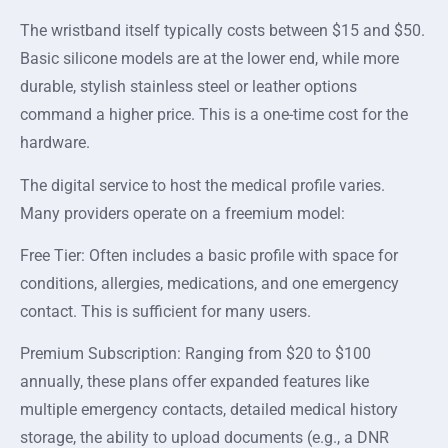
The wristband itself typically costs between $15 and $50.
Basic silicone models are at the lower end, while more
durable, stylish stainless steel or leather options
command a higher price. This is a one-time cost for the
hardware.
The digital service to host the medical profile varies.
Many providers operate on a freemium model:
Free Tier: Often includes a basic profile with space for
conditions, allergies, medications, and one emergency
contact. This is sufficient for many users.
Premium Subscription: Ranging from $20 to $100
annually, these plans offer expanded features like
multiple emergency contacts, detailed medical history
storage, the ability to upload documents (e.g., a DNR