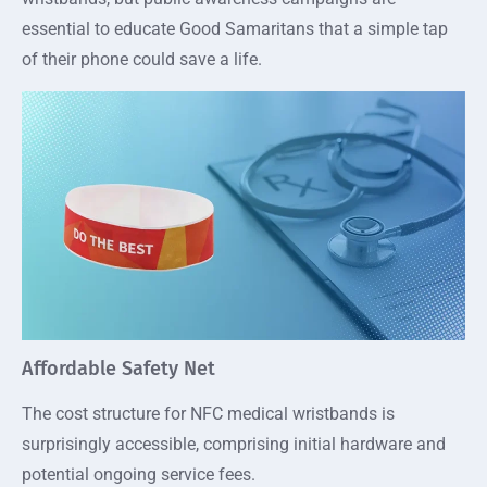
essential to educate Good Samaritans that a simple tap
of their phone could save a life.
Affordable Safety Net
The cost structure for NFC medical wristbands is
surprisingly accessible, comprising initial hardware and
potential ongoing service fees.