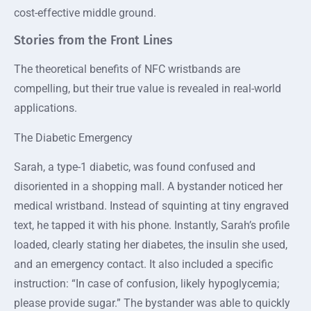
cost-effective middle ground.
Stories from the Front Lines
The theoretical benefits of NFC wristbands are
compelling, but their true value is revealed in real-world
applications.
The Diabetic Emergency
Sarah, a type-1 diabetic, was found confused and
disoriented in a shopping mall. A bystander noticed her
medical wristband. Instead of squinting at tiny engraved
text, he tapped it with his phone. Instantly, Sarah’s profile
loaded, clearly stating her diabetes, the insulin she used,
and an emergency contact. It also included a specific
instruction: “In case of confusion, likely hypoglycemia;
please provide sugar.” The bystander was able to quickly