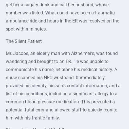
get her a sugary drink and call her husband, whose
number was listed. What could have been a traumatic
ambulance ride and hours in the ER was resolved on the
spot within minutes.
The Silent Patient
Mr. Jacobs, an elderly man with Alzheimer’s, was found
wandering and brought to an ER. He was unable to
communicate his name, let alone his medical history. A
nurse scanned his NFC wristband. It immediately
provided his identity, his son’s contact information, and a
list of his conditions, including a significant allergy to a
common blood pressure medication. This prevented a
potential fatal error and allowed staff to quickly reunite
him with his frantic family.