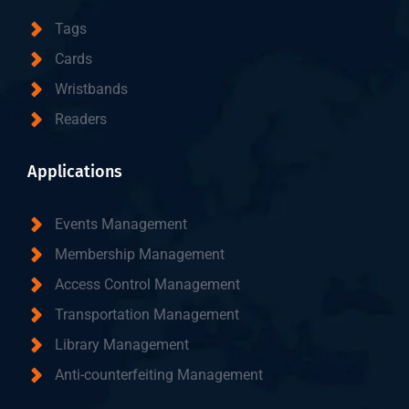
Tags
Cards
Wristbands
Readers
Applications
Events Management
Membership Management
Access Control Management
Transportation Management
Library Management
Anti-counterfeiting Management