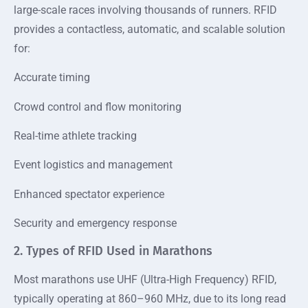
large-scale races involving thousands of runners. RFID
provides a contactless, automatic, and scalable solution
for:
Accurate timing
Crowd control and flow monitoring
Real-time athlete tracking
Event logistics and management
Enhanced spectator experience
Security and emergency response
2. Types of RFID Used in Marathons
Most marathons use UHF (Ultra-High Frequency) RFID,
typically operating at 860–960 MHz, due to its long read