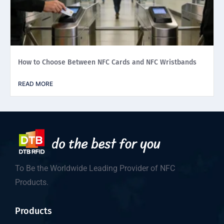
How to Choose Between NFC Cards and NFC Wristbands
READ MORE
To Be the Worldwide Leading Provider of NFC
Products.
Products