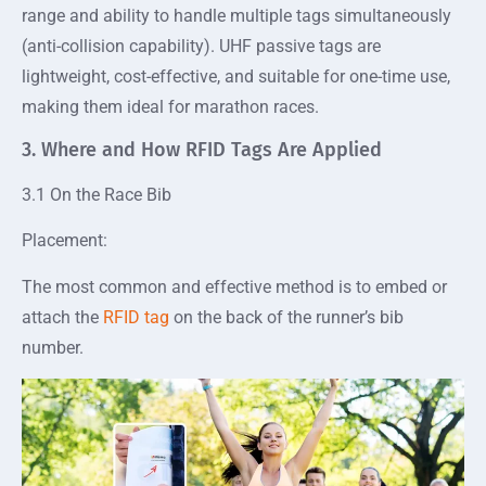
range and ability to handle multiple tags simultaneously
(anti-collision capability). UHF passive tags are
lightweight, cost-effective, and suitable for one-time use,
making them ideal for marathon races.
3. Where and How RFID Tags Are Applied
3.1 On the Race Bib
Placement:
The most common and effective method is to embed or
attach the
RFID tag
on the back of the runner’s bib
number.