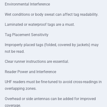
Environmental Interference
Wet conditions or body sweat can affect tag readability.
Laminated or waterproof tags are a must.
Tag Placement Sensitivity
Improperly placed tags (folded, covered by jackets) may
not be read.
Clear runner instructions are essential.
Reader Power and Interference
UHF readers must be fine-tuned to avoid cross-readings in
overlapping zones.
Overhead or side antennas can be added for improved
coverage.