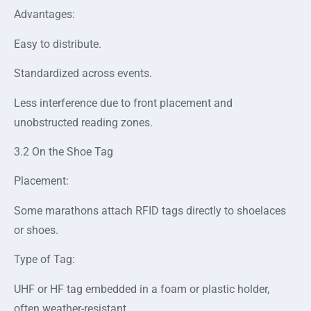
Advantages:
Easy to distribute.
Standardized across events.
Less interference due to front placement and
unobstructed reading zones.
3.2 On the Shoe Tag
Placement:
Some marathons attach RFID tags directly to shoelaces
or shoes.
Type of Tag:
UHF or HF tag embedded in a foam or plastic holder,
often weather-resistant.