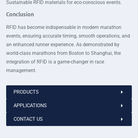
Sustainable RFID materials for eco-conscious events.
Conclusion
RFID has become indispensable in modern marathon
events, ensuring accurate timing, smooth operations, and
an enhanced runner experience. As demonstrated by
world-class marathons from Boston to Shanghai, the
integration of RFID is a game-changer in race
management.
PRODUCTS
APPLICATIONS
CONTACT US