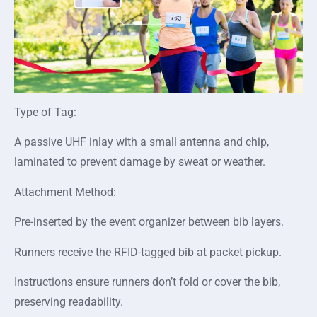
Type of Tag:
A passive UHF inlay with a small antenna and chip,
laminated to prevent damage by sweat or weather.
Attachment Method:
Pre-inserted by the event organizer between bib layers.
Runners receive the RFID-tagged bib at packet pickup.
Instructions ensure runners don’t fold or cover the bib,
preserving readability.