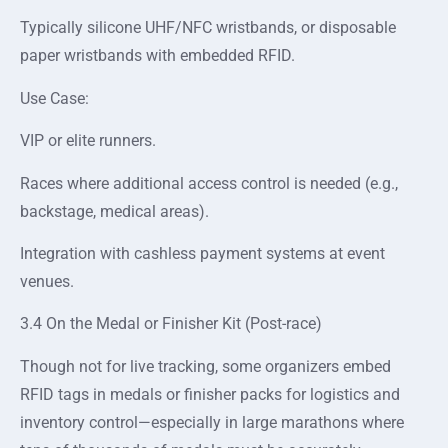
Typically silicone UHF/NFC wristbands, or disposable
paper wristbands with embedded RFID.
Use Case:
VIP or elite runners.
Races where additional access control is needed (e.g.,
backstage, medical areas).
Integration with cashless payment systems at event
venues.
3.4 On the Medal or Finisher Kit (Post-race)
Though not for live tracking, some organizers embed
RFID tags in medals or finisher packs for logistics and
inventory control—especially in large marathons where