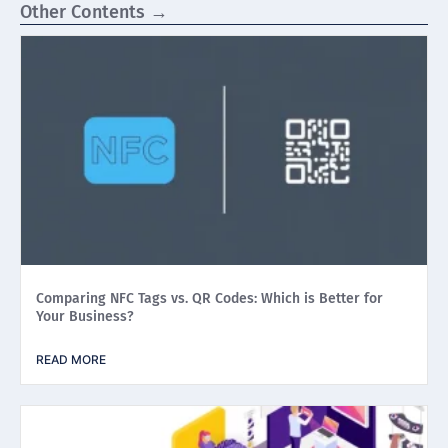
Other Contents →
Comparing NFC Tags vs. QR Codes: Which is Better for
Your Business?
READ MORE