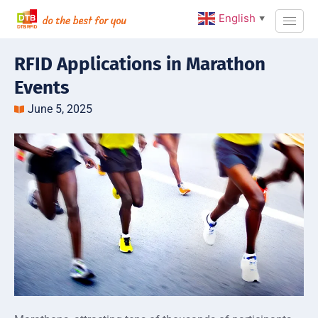
English
▼
RFID Applications in Marathon
Events
June 5, 2025