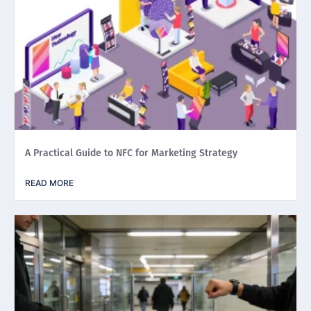
A Practical Guide to NFC for Marketing Strategy
READ MORE