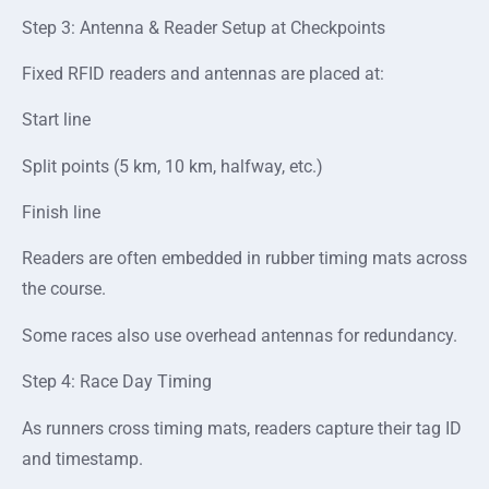
Step 3: Antenna & Reader Setup at Checkpoints
Fixed RFID readers and antennas are placed at:
Start line
Split points (5 km, 10 km, halfway, etc.)
Finish line
Readers are often embedded in rubber timing mats across
the course.
Some races also use overhead antennas for redundancy.
Step 4: Race Day Timing
As runners cross timing mats, readers capture their tag ID
and timestamp.