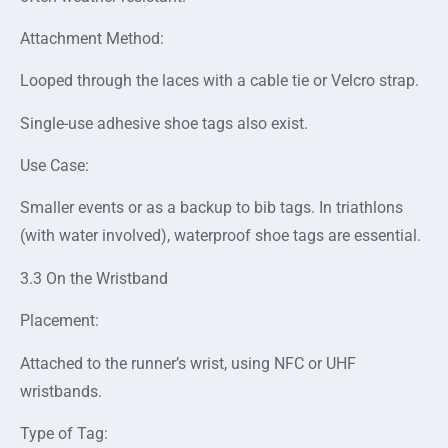
Attachment Method:
Looped through the laces with a cable tie or Velcro strap.
Single-use adhesive shoe tags also exist.
Use Case:
Smaller events or as a backup to bib tags. In triathlons
(with water involved), waterproof shoe tags are essential.
3.3 On the Wristband
Placement:
Attached to the runner’s wrist, using NFC or UHF
wristbands.
Type of Tag: