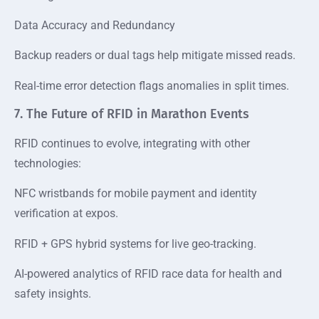
Data Accuracy and Redundancy
Backup readers or dual tags help mitigate missed reads.
Real-time error detection flags anomalies in split times.
7. The Future of RFID in Marathon Events
RFID continues to evolve, integrating with other
technologies:
NFC wristbands for mobile payment and identity
verification at expos.
RFID + GPS hybrid systems for live geo-tracking.
AI-powered analytics of RFID race data for health and
safety insights.