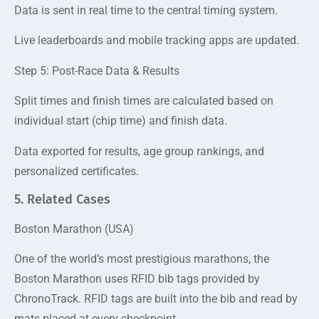
Data is sent in real time to the central timing system.
Live leaderboards and mobile tracking apps are updated.
Step 5: Post-Race Data & Results
Split times and finish times are calculated based on
individual start (chip time) and finish data.
Data exported for results, age group rankings, and
personalized certificates.
5. Related Cases
Boston Marathon (USA)
One of the world’s most prestigious marathons, the
Boston Marathon uses RFID bib tags provided by
ChronoTrack. RFID tags are built into the bib and read by
mats placed at every checkpoint.