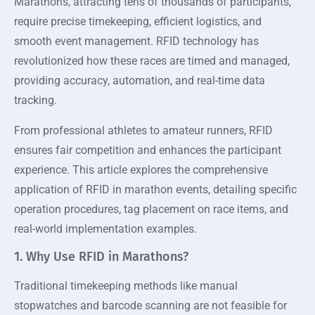
Marathons, attracting tens of thousands of participants,
require precise timekeeping, efficient logistics, and
smooth event management. RFID technology has
revolutionized how these races are timed and managed,
providing accuracy, automation, and real-time data
tracking.
From professional athletes to amateur runners, RFID
ensures fair competition and enhances the participant
experience. This article explores the comprehensive
application of RFID in marathon events, detailing specific
operation procedures, tag placement on race items, and
real-world implementation examples.
1. Why Use RFID in Marathons?
Traditional timekeeping methods like manual
stopwatches and barcode scanning are not feasible for