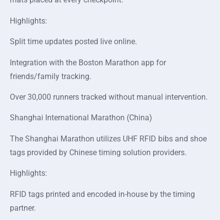
Highlights:
Split time updates posted live online.
Integration with the Boston Marathon app for
friends/family tracking.
Over 30,000 runners tracked without manual intervention.
Shanghai International Marathon (China)
The Shanghai Marathon utilizes UHF RFID bibs and shoe
tags provided by Chinese timing solution providers.
Highlights:
RFID tags printed and encoded in-house by the timing
partner.