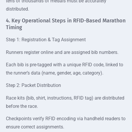
tens of thousands of medals must be accurately
distributed.
4. Key Operational Steps in RFID-Based Marathon
Timing
Step 1: Registration & Tag Assignment
Runners register online and are assigned bib numbers.
Each bib is pre-tagged with a unique RFID code, linked to
the runner’s data (name, gender, age, category).
Step 2: Packet Distribution
Race kits (bib, shirt, instructions, RFID tag) are distributed
before the race.
Checkpoints verify RFID encoding via handheld readers to
ensure correct assignments.