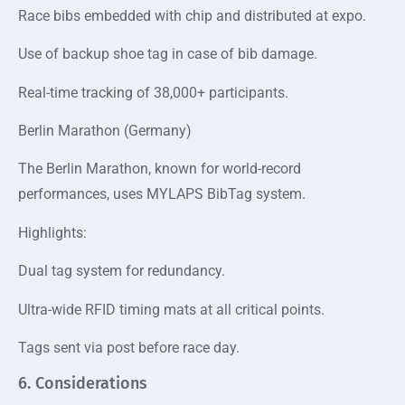
Race bibs embedded with chip and distributed at expo.
Use of backup shoe tag in case of bib damage.
Real-time tracking of 38,000+ participants.
Berlin Marathon (Germany)
The Berlin Marathon, known for world-record
performances, uses MYLAPS BibTag system.
Highlights:
Dual tag system for redundancy.
Ultra-wide RFID timing mats at all critical points.
Tags sent via post before race day.
6. Considerations