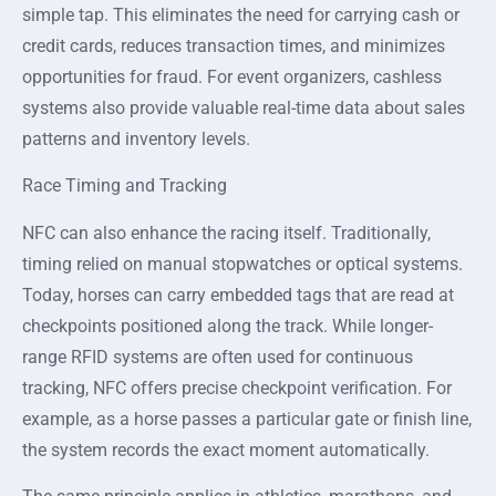
simple tap. This eliminates the need for carrying cash or
credit cards, reduces transaction times, and minimizes
opportunities for fraud. For event organizers, cashless
systems also provide valuable real-time data about sales
patterns and inventory levels.
Race Timing and Tracking
NFC can also enhance the racing itself. Traditionally,
timing relied on manual stopwatches or optical systems.
Today, horses can carry embedded tags that are read at
checkpoints positioned along the track. While longer-
range RFID systems are often used for continuous
tracking, NFC offers precise checkpoint verification. For
example, as a horse passes a particular gate or finish line,
the system records the exact moment automatically.