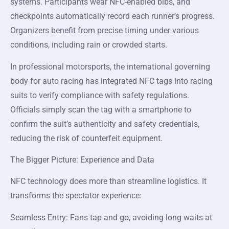
systems. Participants wear NFC-enabled bibs, and
checkpoints automatically record each runner’s progress.
Organizers benefit from precise timing under various
conditions, including rain or crowded starts.
In professional motorsports, the international governing
body for auto racing has integrated NFC tags into racing
suits to verify compliance with safety regulations.
Officials simply scan the tag with a smartphone to
confirm the suit’s authenticity and safety credentials,
reducing the risk of counterfeit equipment.
The Bigger Picture: Experience and Data
NFC technology does more than streamline logistics. It
transforms the spectator experience:
Seamless Entry: Fans tap and go, avoiding long waits at