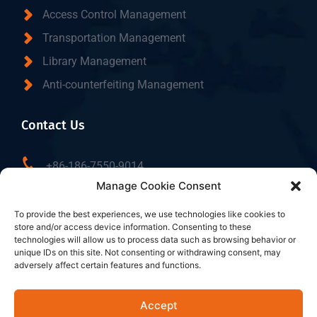
Access Control Management
Transportation Management
Library Management
Anti-counterfeiting Management
Contact Us
+86-186-7550-9014
Manage Cookie Consent
sales@dtbrfid.com
10-C/D, Block 3, Tingwei Business Park, No.6 of
To provide the best experiences, we use technologies like cookies to
store and/or access device information. Consenting to these
Liufang Road, Baoan District, Shenzhen, China.
technologies will allow us to process data such as browsing behavior or
unique IDs on this site. Not consenting or withdrawing consent, may
adversely affect certain features and functions.
Follow Us
Accept