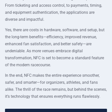
From ticketing and access control, to payments, timing,
and equipment authentication, the applications are
diverse and impactful.
Yes, there are costs in hardware, software, and setup, but
the long-term benefits—efficiency, improved revenue,
enhanced fan satisfaction, and better safety—are
undeniable. As more venues embrace digital
transformation, NFC is set to become a standard feature
of the modern racecourse.
In the end, NFC makes the entire experience smoother,
safer, and smarter—for organizers, athletes, and fans
alike. The thrill of the race remains, but behind the scenes,
it’s technology that ensures everything runs flawlessly.