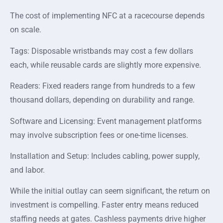
The cost of implementing NFC at a racecourse depends
on scale.
Tags: Disposable wristbands may cost a few dollars
each, while reusable cards are slightly more expensive.
Readers: Fixed readers range from hundreds to a few
thousand dollars, depending on durability and range.
Software and Licensing: Event management platforms
may involve subscription fees or one-time licenses.
Installation and Setup: Includes cabling, power supply,
and labor.
While the initial outlay can seem significant, the return on
investment is compelling. Faster entry means reduced
staffing needs at gates. Cashless payments drive higher