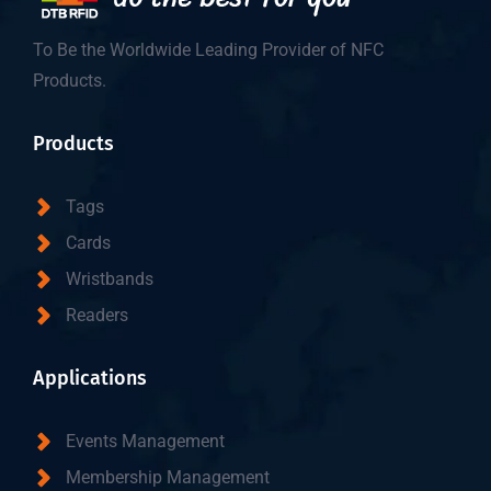
To Be the Worldwide Leading Provider of NFC
Products.
Products
Tags
Cards
Wristbands
Readers
Applications
Events Management
Membership Management