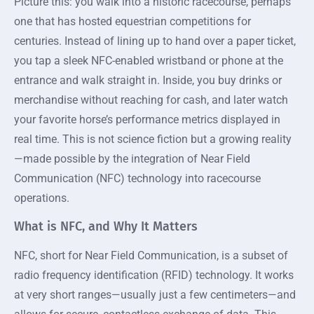
Picture this: you walk into a historic racecourse, perhaps
one that has hosted equestrian competitions for
centuries. Instead of lining up to hand over a paper ticket,
you tap a sleek NFC-enabled wristband or phone at the
entrance and walk straight in. Inside, you buy drinks or
merchandise without reaching for cash, and later watch
your favorite horse’s performance metrics displayed in
real time. This is not science fiction but a growing reality
—made possible by the integration of Near Field
Communication (NFC) technology into racecourse
operations.
What is NFC, and Why It Matters
NFC, short for Near Field Communication, is a subset of
radio frequency identification (RFID) technology. It works
at very short ranges—usually just a few centimeters—and