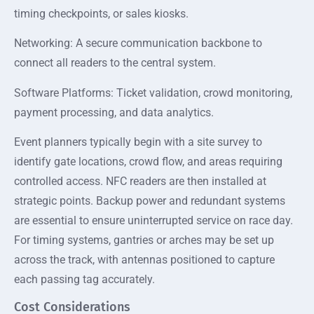
timing checkpoints, or sales kiosks.
Networking: A secure communication backbone to
connect all readers to the central system.
Software Platforms: Ticket validation, crowd monitoring,
payment processing, and data analytics.
Event planners typically begin with a site survey to
identify gate locations, crowd flow, and areas requiring
controlled access. NFC readers are then installed at
strategic points. Backup power and redundant systems
are essential to ensure uninterrupted service on race day.
For timing systems, gantries or arches may be set up
across the track, with antennas positioned to capture
each passing tag accurately.
Cost Considerations