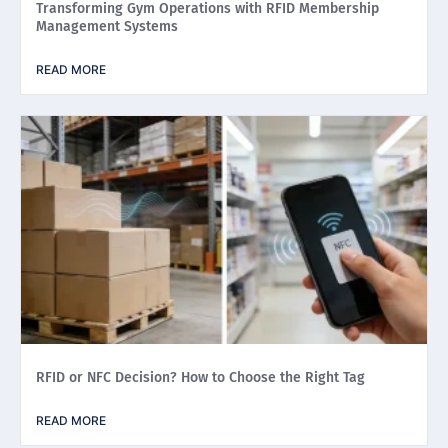
Transforming Gym Operations with RFID Membership
Management Systems
READ MORE
RFID or NFC Decision? How to Choose the Right Tag
READ MORE