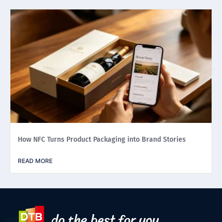
How NFC Turns Product Packaging into Brand Stories
READ MORE