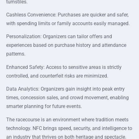
turnstiles.
Cashless Convenience: Purchases are quicker and safer,
with spending limits or family accounts easily managed.
Personalization: Organizers can tailor offers and
experiences based on purchase history and attendance
patterns.
Enhanced Safety: Access to sensitive areas is strictly
controlled, and counterfeit risks are minimized.
Data Analytics: Organizers gain insight into peak entry
times, concession sales, and crowd movement, enabling
smarter planning for future events.
The racecourse is an environment where tradition meets
technology. NFC brings speed, security, and intelligence to
an industry that thrives on both heritage and spectacle.