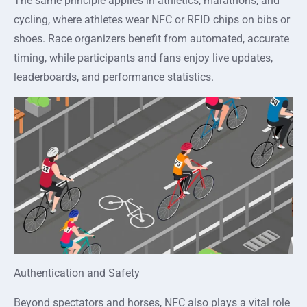
The same principle applies in athletics, marathons, and
cycling, where athletes wear NFC or RFID chips on bibs or
shoes. Race organizers benefit from automated, accurate
timing, while participants and fans enjoy live updates,
leaderboards, and performance statistics.
Authentication and Safety
Beyond spectators and horses, NFC also plays a vital role