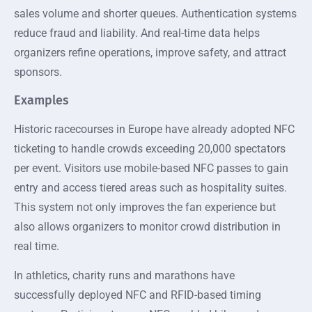
sales volume and shorter queues. Authentication systems
reduce fraud and liability. And real-time data helps
organizers refine operations, improve safety, and attract
sponsors.
Examples
Historic racecourses in Europe have already adopted NFC
ticketing to handle crowds exceeding 20,000 spectators
per event. Visitors use mobile-based NFC passes to gain
entry and access tiered areas such as hospitality suites.
This system not only improves the fan experience but
also allows organizers to monitor crowd distribution in
real time.
In athletics, charity runs and marathons have
successfully deployed NFC and RFID-based timing