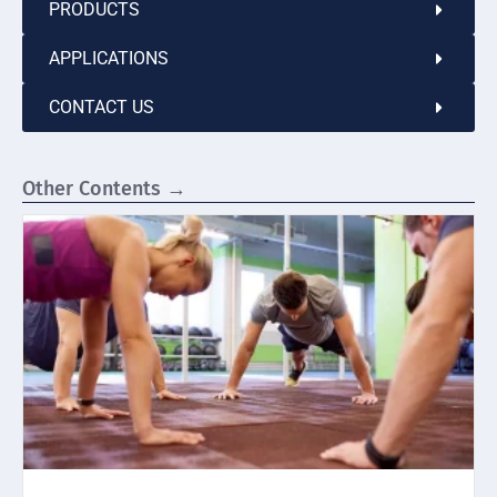
PRODUCTS
APPLICATIONS
CONTACT US
Other Contents →