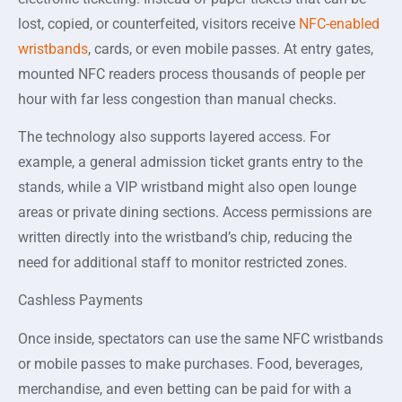
lost, copied, or counterfeited, visitors receive
NFC-enabled
wristbands
, cards, or even mobile passes. At entry gates,
mounted NFC readers process thousands of people per
hour with far less congestion than manual checks.
The technology also supports layered access. For
example, a general admission ticket grants entry to the
stands, while a VIP wristband might also open lounge
areas or private dining sections. Access permissions are
written directly into the wristband’s chip, reducing the
need for additional staff to monitor restricted zones.
Cashless Payments
Once inside, spectators can use the same NFC wristbands
or mobile passes to make purchases. Food, beverages,
merchandise, and even betting can be paid for with a