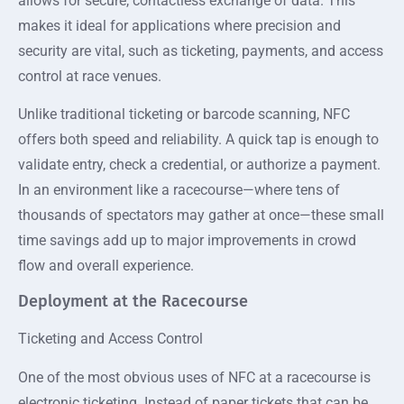
allows for secure, contactless exchange of data. This
makes it ideal for applications where precision and
security are vital, such as ticketing, payments, and access
control at race venues.
Unlike traditional ticketing or barcode scanning, NFC
offers both speed and reliability. A quick tap is enough to
validate entry, check a credential, or authorize a payment.
In an environment like a racecourse—where tens of
thousands of spectators may gather at once—these small
time savings add up to major improvements in crowd
flow and overall experience.
Deployment at the Racecourse
Ticketing and Access Control
One of the most obvious uses of NFC at a racecourse is
electronic ticketing. Instead of paper tickets that can be