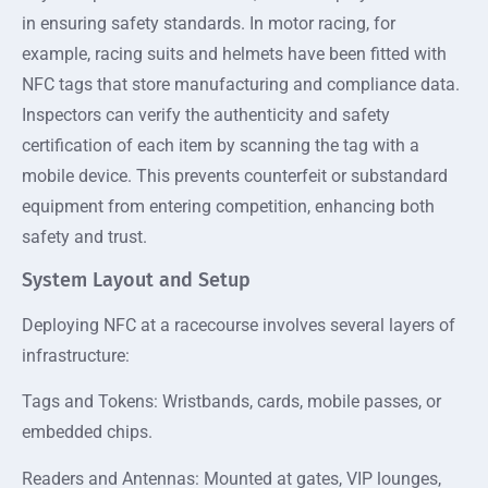
in ensuring safety standards. In motor racing, for
example, racing suits and helmets have been fitted with
NFC tags that store manufacturing and compliance data.
Inspectors can verify the authenticity and safety
certification of each item by scanning the tag with a
mobile device. This prevents counterfeit or substandard
equipment from entering competition, enhancing both
safety and trust.
System Layout and Setup
Deploying NFC at a racecourse involves several layers of
infrastructure:
Tags and Tokens: Wristbands, cards, mobile passes, or
embedded chips.
Readers and Antennas: Mounted at gates, VIP lounges,