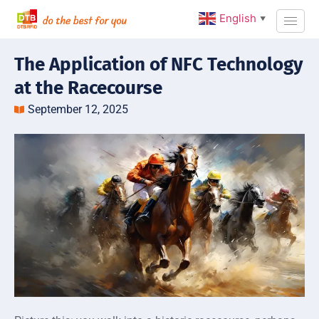
English
▼
The Application of NFC Technology
at the Racecourse
September 12, 2025