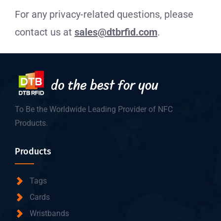
For any privacy-related questions, please
contact us at
sales@dtbrfid.com
.
To Be the Worldwide Leading Provider of NFC
Products.
Products
Tags
Cards
Wristbands