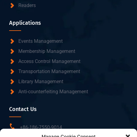
Readers
Applications
Events Management
Membership Management
Access Control Management
Transportation Management
Library Management
Anti-counterfeiting Management
Contact Us
+86-186-7550-9014
Manage Cookie Consent