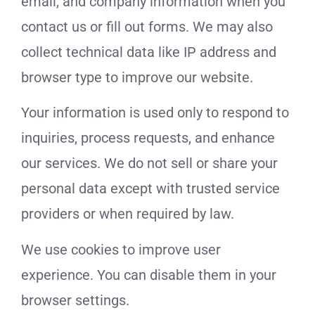
email, and company information when you
contact us or fill out forms. We may also
collect technical data like IP address and
browser type to improve our website.
Your information is used only to respond to
inquiries, process requests, and enhance
our services. We do not sell or share your
personal data except with trusted service
providers or when required by law.
We use cookies to improve user
experience. You can disable them in your
browser settings.