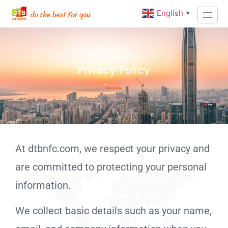
English
▼
Privacy Policy
At dtbnfc.com, we respect your privacy and
are committed to protecting your personal
information.
We collect basic details such as your name,