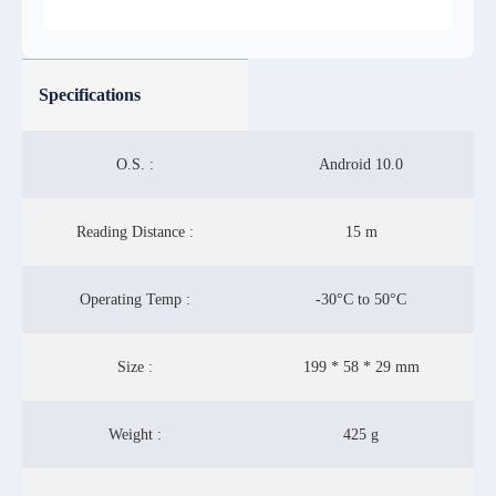
Specifications
O.S. :
Android 10.0
Reading Distance :
15 m
Operating Temp :
-30°C to 50°C
Size :
199 * 58 * 29 mm
Weight :
425 g