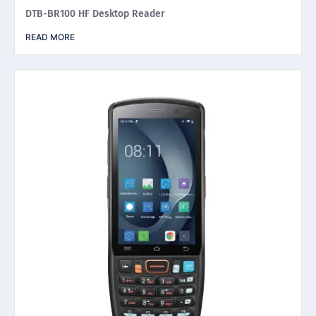
DTB-BR100 HF Desktop Reader
READ MORE