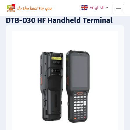
English
▼
DTB-D30 HF Handheld Terminal