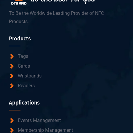
To Be the Worldwide Leading Provider of NFC
Products.
Products
Tags
Cards
Wristbands
Readers
Applications
Events Management
Membership Management