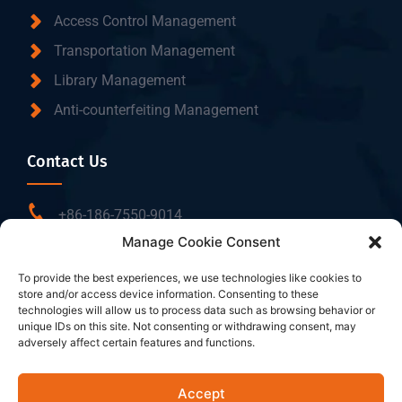
Access Control Management
Transportation Management
Library Management
Anti-counterfeiting Management
Contact Us
+86-186-7550-9014
Manage Cookie Consent
sales@dtbrfid.com
10-C/D, Block 3, Tingwei Business Park, No.6 of
To provide the best experiences, we use technologies like cookies to
store and/or access device information. Consenting to these
Liufang Road, Baoan District, Shenzhen, China.
technologies will allow us to process data such as browsing behavior or
unique IDs on this site. Not consenting or withdrawing consent, may
adversely affect certain features and functions.
Follow Us
Accept