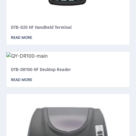
DTB-D20 HF Handheld Terminal
READ MORE
DTB-DR100 HF Desktop Reader
READ MORE