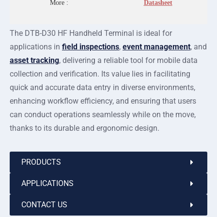
More :
Datasheet
The DTB-D30 HF Handheld Terminal is ideal for
applications in
field inspections
,
event management
, and
asset tracking
, delivering a reliable tool for mobile data
collection and verification. Its value lies in facilitating
quick and accurate data entry in diverse environments,
enhancing workflow efficiency, and ensuring that users
can conduct operations seamlessly while on the move,
thanks to its durable and ergonomic design.
PRODUCTS
APPLICATIONS
CONTACT US