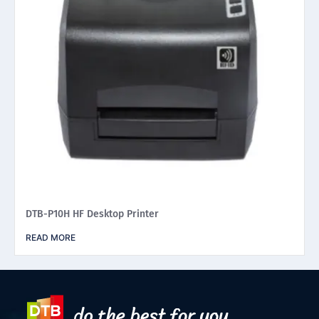
DTB-P10H HF Desktop Printer
READ MORE