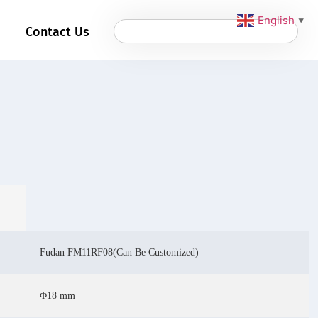
English
▼
Contact Us
Fudan FM11RF08(Can Be Customized)
Φ18 mm