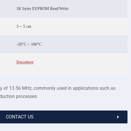
1K bytes EEPROM Read/Write
3 ~ 5 cm
-20°C ~ 100°C
Datasheet
ncy of 13.56 MHz, commonly used in applications such as
oduction processes.
CONTACT US