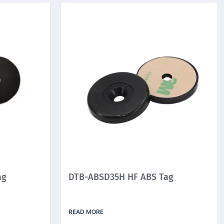
ag
DTB-ABSD35H HF ABS Tag
READ MORE