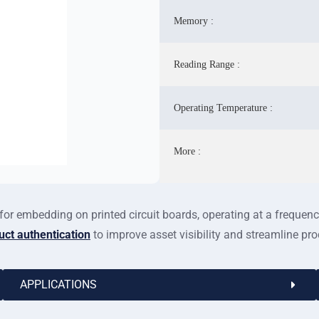
Memory :
Reading Range :
Operating Temperature :
More :
or embedding on printed circuit boards, operating at a freque
uct authentication
to improve asset visibility and streamline pr
APPLICATIONS