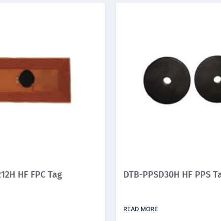
12H HF FPC Tag
DTB-PPSD30H HF PPS T
READ MORE