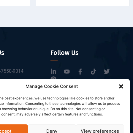
Us
Follow Us
-7550-9014
tbrfid.com
Manage Cookie Consent
Block 3, Tingwei
he best experiences, we use technologies like cookies to store and/or
 Park, No.6 of
e information. Consenting to these technologies will allow us to process
Road, Baoan District,
 browsing behavior or unique IDs on this site. Not consenting or
 consent, may adversely affect certain features and functions.
n, China.
ccept
Deny
View preferences