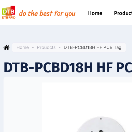
Home
Produc
Home
-
Proudcts
-
DTB-PCBD18H HF PCB Tag
DTB-PCBD18H HF PC