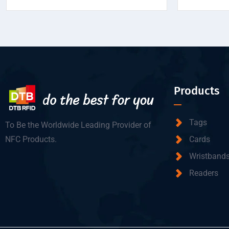
Products
Tags
To Be the Worldwide Leading Provider of
NFC Products.
Cards
Wristband
Readers