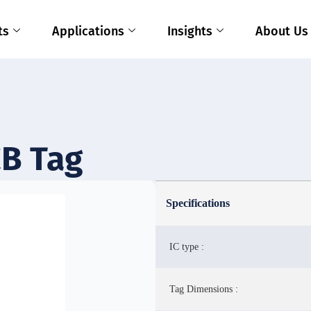
ts
Applications
Insights
About Us
B Tag
Specifications
IC type :
Tag Dimensions :