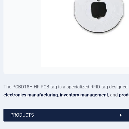
The PCBD18H HF PCB tag is a specialized RFID tag designed f
electronics manufacturing
,
inventory management
, and
prod
PRODUCTS