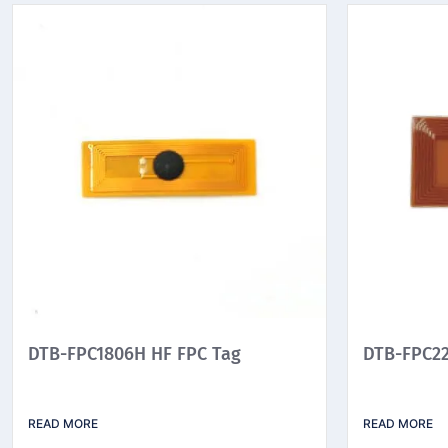
DTB-FPC1806H HF FPC Tag
DTB-FPC22
READ MORE
READ MORE