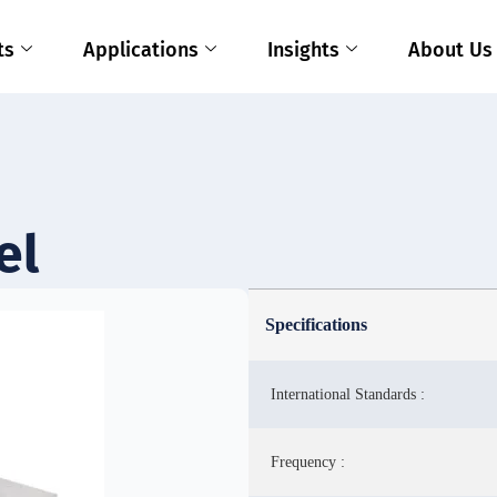
ts
Applications
Insights
About Us
el
Specifications
International Standards :
Frequency :