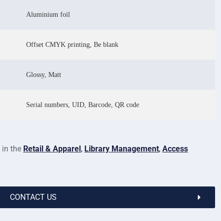
Aluminium foil
Offset CMYK printing, Be blank
Glossy, Matt
Serial numbers, UID, Barcode, QR code
 in the
Retail & Apparel
,
Library Management
,
Access
CONTACT US