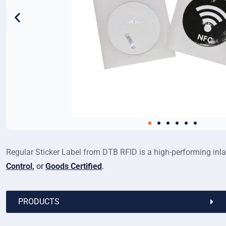
Regular Sticker Label from DTB RFID is a high-performing inlay 
Control,
or
Goods Certified
.
PRODUCTS