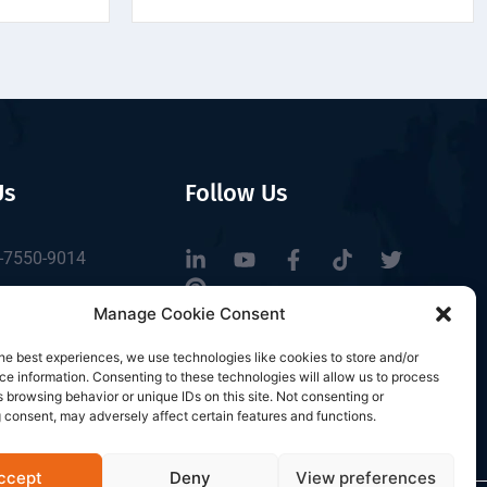
Us
Follow Us
-7550-9014
tbrfid.com
Manage Cookie Consent
Block 3, Tingwei
he best experiences, we use technologies like cookies to store and/or
 Park, No.6 of
e information. Consenting to these technologies will allow us to process
Road, Baoan District,
 browsing behavior or unique IDs on this site. Not consenting or
 consent, may adversely affect certain features and functions.
n, China.
ccept
Deny
View preferences