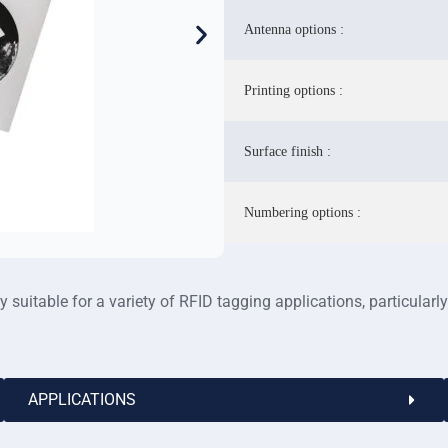
Antenna options :
Printing options :
Surface finish :
Numbering options :
suitable for a variety of RFID tagging applications, particularly
APPLICATIONS