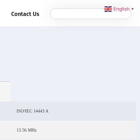
English
▼
Contact Us
ISO/IEC 14443 A
13.56 MHz