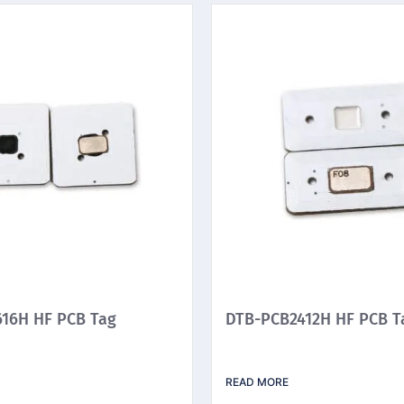
16H HF PCB Tag
DTB-PCB2412H HF PCB T
READ MORE