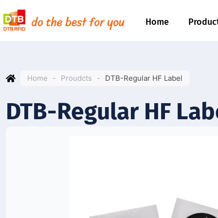
Home
Produc
Home
-
Proudcts
-
DTB-Regular HF Label
DTB-Regular HF Lab