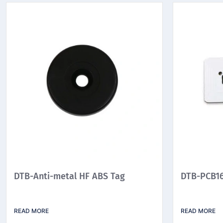
DTB-Anti-metal HF ABS Tag
DTB-PCB16
READ MORE
READ MORE