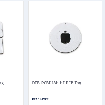
ag
DTB-PCBD18H HF PCB Tag
READ MORE