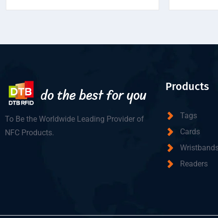
Products
Tags
To Be the Worldwide Leading Provider of
Cards
NFC Products.
Wristband
Readers