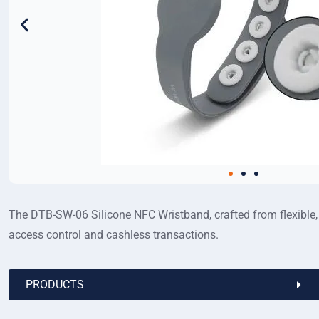
The DTB-SW-06 Silicone NFC Wristband, crafted from flexible, w
access control and cashless transactions.
PRODUCTS