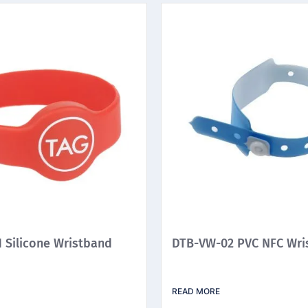
 Silicone Wristband
DTB-VW-02 PVC NFC Wri
READ MORE