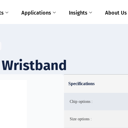
ts
Applications
Insights
About Us
 Wristband
Specifications
Chip options :
Size options :