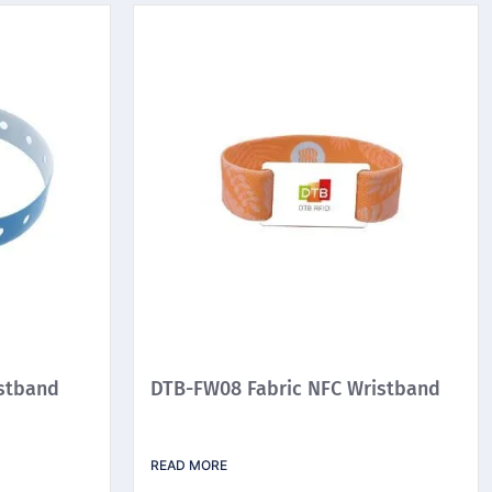
stband
DTB-FW08 Fabric NFC Wristband
READ MORE