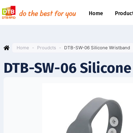
Home
Produc
Home
-
Proudcts
-
DTB-SW-06 Silicone Wristband
DTB-SW-06 Silicone