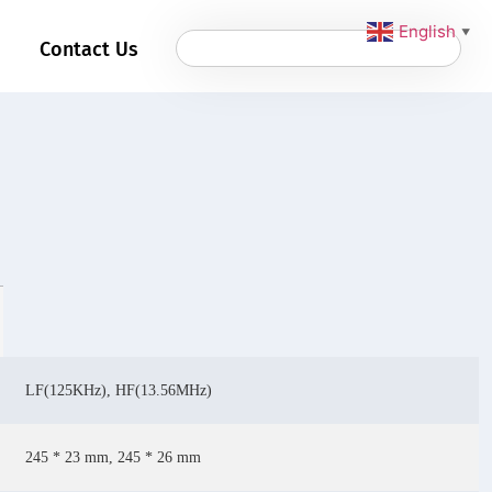
English
▼
Contact Us
LF(125KHz), HF(13.56MHz)
245 * 23 mm, 245 * 26 mm