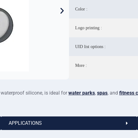
Color :
Logo printing :
UID list options :
More :
aterproof silicone, is ideal for
water parks
,
spas
, and
fitness 
APPLICATIONS