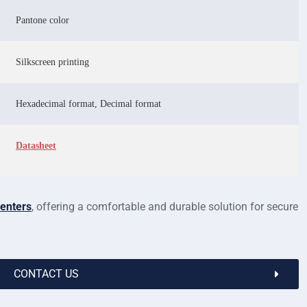
Pantone color
Silkscreen printing
Hexadecimal format, Decimal format
Datasheet
centers
, offering a comfortable and durable solution for secure
CONTACT US