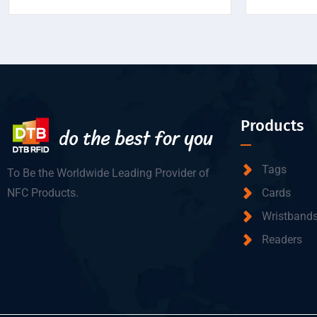
Products
Tags
To Be the Worldwide Leading Provider of
NFC Products.
Cards
Wristband
Readers