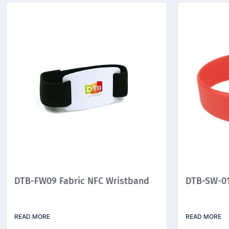
DTB-FW09 Fabric NFC Wristband
DTB-SW-01
READ MORE
READ MORE