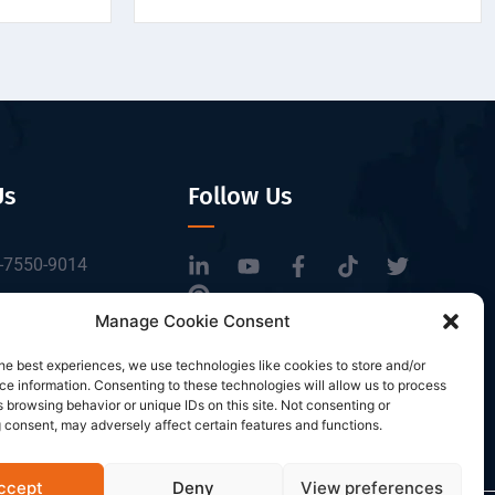
Us
Follow Us
-7550-9014
tbrfid.com
Manage Cookie Consent
Block 3, Tingwei
he best experiences, we use technologies like cookies to store and/or
 Park, No.6 of
e information. Consenting to these technologies will allow us to process
Road, Baoan District,
 browsing behavior or unique IDs on this site. Not consenting or
 consent, may adversely affect certain features and functions.
n, China.
ccept
Deny
View preferences