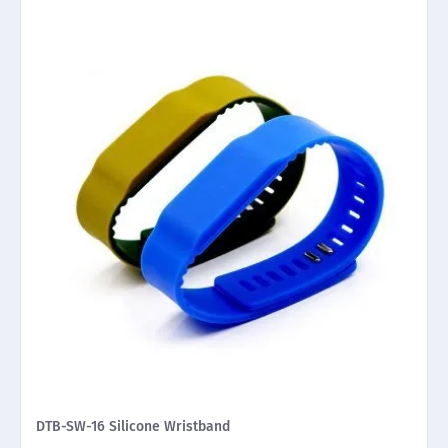
DTB-SW-16 Silicone Wristband