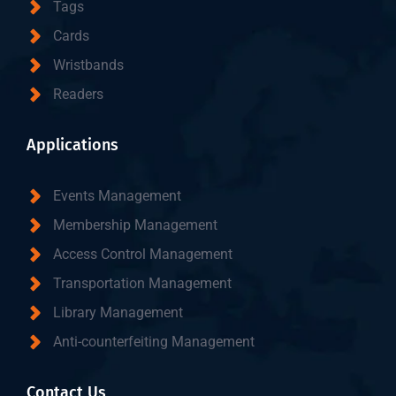
Tags
Cards
Wristbands
Readers
Applications
Events Management
Membership Management
Access Control Management
Transportation Management
Library Management
Anti-counterfeiting Management
Contact Us