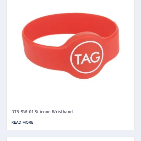
DTB-SW-01 Silicone Wristband
READ MORE