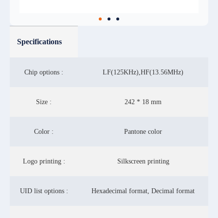
Specifications
Chip options :
LF(125KHz),HF(13.56MHz)
Size :
242 * 18 mm
Color :
Pantone color
Logo printing :
Silkscreen printing
UID list options :
Hexadecimal format, Decimal format