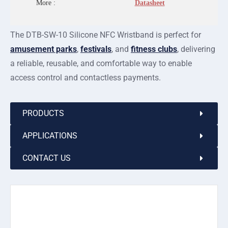
More :
Datasheet
The DTB-SW-10 Silicone NFC Wristband is perfect for
amusement parks
,
festivals
, and
fitness clubs
, delivering
a reliable, reusable, and comfortable way to enable
access control and contactless payments.
PRODUCTS
APPLICATIONS
CONTACT US