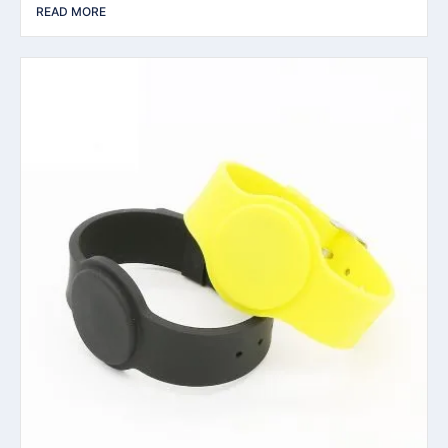
READ MORE