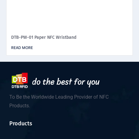
DTB-PW-01 Paper NFC Wristband
READ MORE
To Be the Worldwide Leading Provider of NFC
Products.
Products