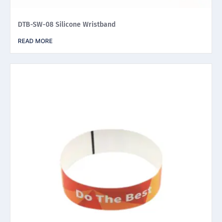
DTB-SW-08 Silicone Wristband
READ MORE