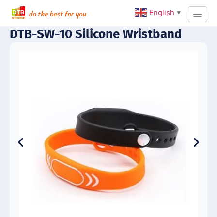
English
▼
DTB-SW-10 Silicone Wristband