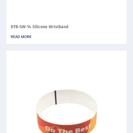
DTB-SW-14 Silicone Wristband
READ MORE