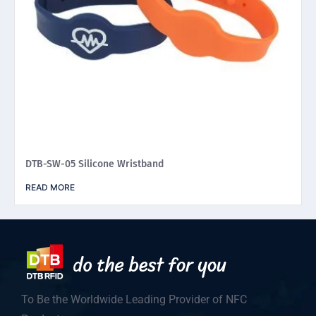
DTB-SW-05 Silicone Wristband
READ MORE
To Be the Worldwide Leading Provider of NFC