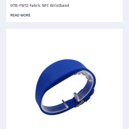
DTB-FW12 Fabric NFC Wristband
READ MORE