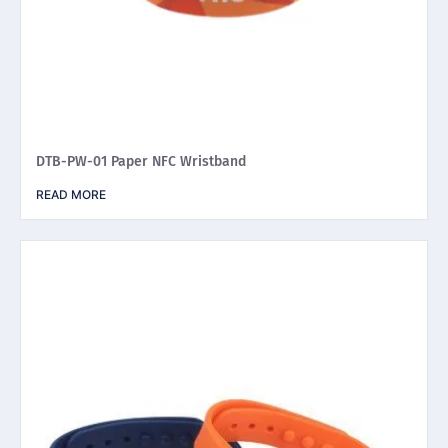
DTB-PW-01 Paper NFC Wristband
READ MORE