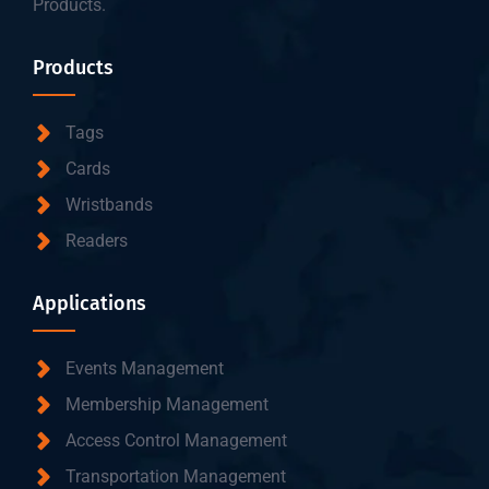
Products.
Products
Tags
Cards
Wristbands
Readers
Applications
Events Management
Membership Management
Access Control Management
Transportation Management