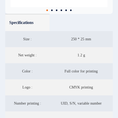
Specifications
Size :
250 * 25 mm
Net weight :
1.2 g
Color :
Full color for printing
Logo :
CMYK printing
Number printing :
UID, S/N, variable number