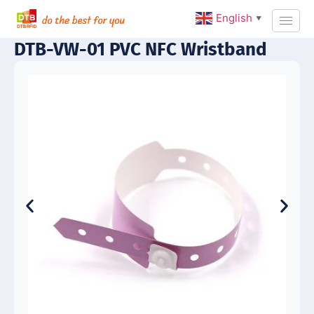
English
▼
DTB-VW-01 PVC NFC Wristband