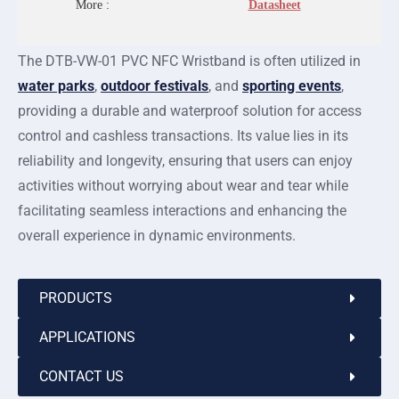
More :
Datasheet
The DTB-VW-01 PVC NFC Wristband is often utilized in
water parks
,
outdoor festivals
, and
sporting events
,
providing a durable and waterproof solution for access
control and cashless transactions. Its value lies in its
reliability and longevity, ensuring that users can enjoy
activities without worrying about wear and tear while
facilitating seamless interactions and enhancing the
overall experience in dynamic environments.
PRODUCTS
APPLICATIONS
CONTACT US