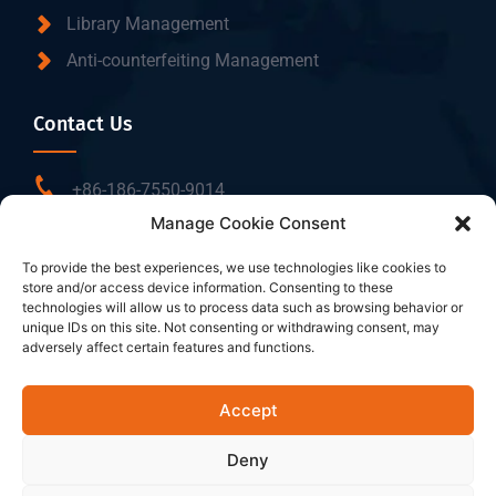
Library Management
Anti-counterfeiting Management
Contact Us
+86-186-7550-9014
Manage Cookie Consent
sales@dtbrfid.com
10-C/D, Block 3, Tingwei Business Park, No.6 of
To provide the best experiences, we use technologies like cookies to
store and/or access device information. Consenting to these
Liufang Road, Baoan District, Shenzhen, China.
technologies will allow us to process data such as browsing behavior or
unique IDs on this site. Not consenting or withdrawing consent, may
adversely affect certain features and functions.
Follow Us
Accept
Deny