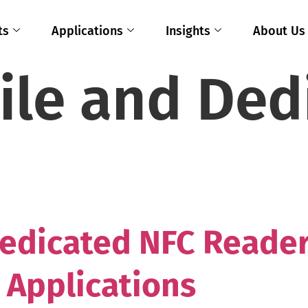
ts
Applications
Insights
About Us
ile and Ded
edicated NFC Reader
 Applications