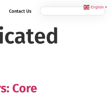
English
▼
Contact Us
icated
s: Core