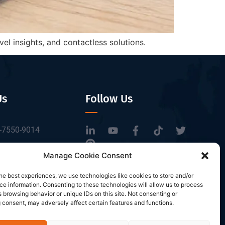
l insights, and contactless solutions.
Us
Follow Us
-7550-9014
tbrfid.com
Manage Cookie Consent
Block 3, Tingwei
he best experiences, we use technologies like cookies to store and/or
 Park, No.6 of
e information. Consenting to these technologies will allow us to process
Road, Baoan District,
 browsing behavior or unique IDs on this site. Not consenting or
 consent, may adversely affect certain features and functions.
n, China.