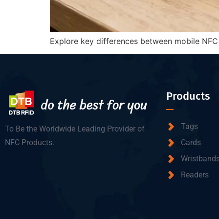
Explore key differences between mobile NFC an
Products
Tags
To Be the Worldwide Leading Provider of
NFC Products.
Cards
Wristband
Readers