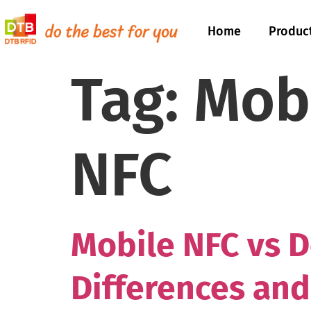
Home
Produc
Tag:
Mob
NFC
Mobile NFC vs D
Differences and