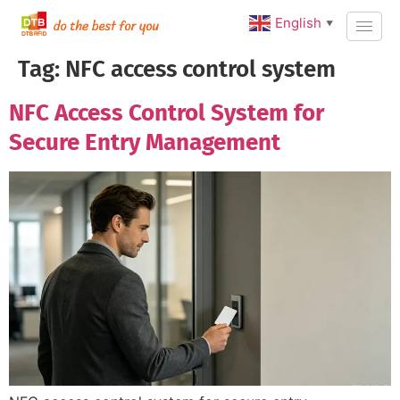
English
▼
Tag:
NFC access control system
NFC Access Control System for
Secure Entry Management