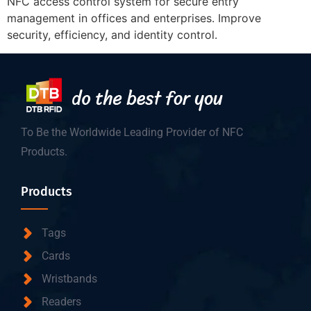
NFC access control system for secure entry
management in offices and enterprises. Improve
security, efficiency, and identity control.
To Be the Worldwide Leading Provider of NFC
Products.
Products
Tags
Cards
Wristbands
Readers