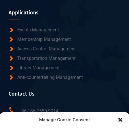
Applications
Events Management
Membership Management
Access Control Management
Transportation Management
Library Management
Anti-counterfeiting Management
Contact Us
+86-186-7550-9014
Manage Cookie Consent
sales@dtbrfid.com