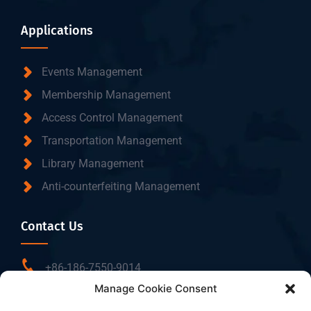
Applications
Events Management
Membership Management
Access Control Management
Transportation Management
Library Management
Anti-counterfeiting Management
Contact Us
+86-186-7550-9014
Manage Cookie Consent
sales@dtbrfid.com