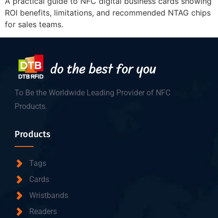
A practical guide to NFC digital business cards showing
ROI benefits, limitations, and recommended NTAG chips
for sales teams.
To Be the Worldwide Leading Provider of NFC
Products.
Products
Tags
Cards
Wristbands
Readers