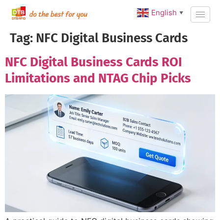
English
▼
Tag:
NFC Digital Business Cards
NFC Digital Business Cards ROI
Limitations and NTAG Chip Picks