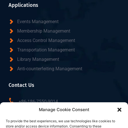
Applications
Events Management
Membership Management
Access Control Management
Transportation Management
Library Management
Anti-counterfeiting Management
Contact Us
+86-186-7550-9014
Manage Cookie Consent
sales@dtbrfid.com
10-C/D, Block 3, Tingwei Business Park, No.6 of
To provide the best experiences, we use technologies like cookies to
store and/or access device information. Consenting to these