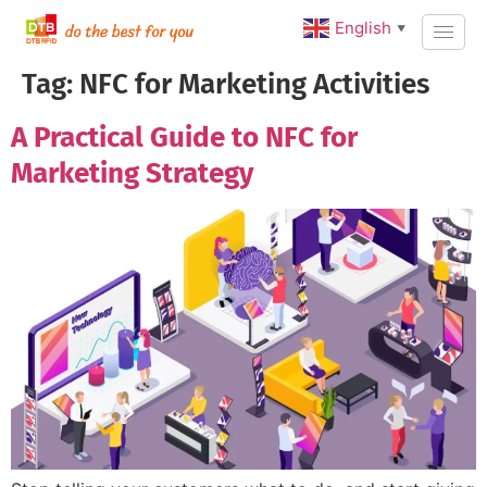
English
▼
Tag:
NFC for Marketing Activities
A Practical Guide to NFC for
Marketing Strategy