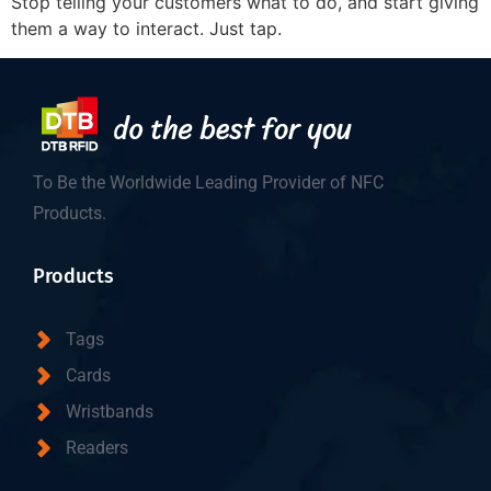
Stop telling your customers what to do, and start giving
them a way to interact. Just tap.
To Be the Worldwide Leading Provider of NFC
Products.
Products
Tags
Cards
Wristbands
Readers