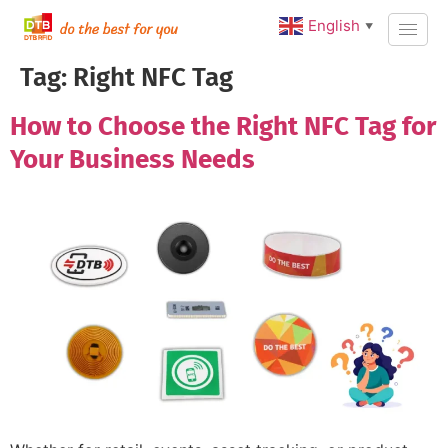
English
▼
Tag:
Right NFC Tag
How to Choose the Right NFC Tag for
Your Business Needs