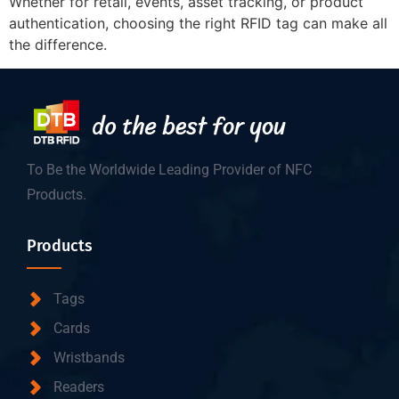
Whether for retail, events, asset tracking, or product
authentication, choosing the right RFID tag can make all
the difference.
To Be the Worldwide Leading Provider of NFC
Products.
Products
Tags
Cards
Wristbands
Readers