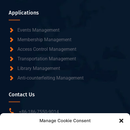
Applications
Events Management
Membership Management
Access Control Management
Transportation Management
Library Management
Anti-counterfeiting Management
Contact Us
+86-186-7550-9014
Manage Cookie Consent
sales@dtbrfid.com