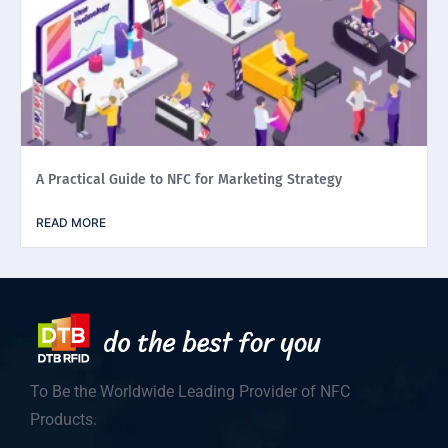
A Practical Guide to NFC for Marketing Strategy
READ MORE
To Be the Worldwide Leading Provider of NFC
Products.