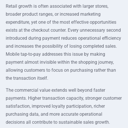
Retail growth is often associated with larger stores,
broader product ranges, or increased marketing
expenditure, yet one of the most effective opportunities
exists at the checkout counter. Every unnecessary second
introduced during payment reduces operational efficiency
and increases the possibility of losing completed sales.
Mobile tap-to-pay addresses this issue by making
payment almost invisible within the shopping journey,
allowing customers to focus on purchasing rather than
the transaction itself.
The commercial value extends well beyond faster
payments. Higher transaction capacity, stronger customer
satisfaction, improved loyalty participation, richer
purchasing data, and more accurate operational
decisions all contribute to sustainable sales growth.