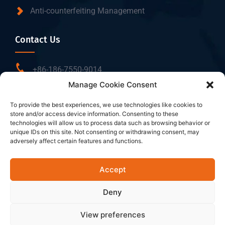
Anti-counterfeiting Management
Contact Us
+86-186-7550-9014
Manage Cookie Consent
sales@dtbrfid.com
10-C/D, Block 3, Tingwei Business Park, No.6 of
To provide the best experiences, we use technologies like cookies to
store and/or access device information. Consenting to these
Liufang Road, Baoan District, Shenzhen, China.
technologies will allow us to process data such as browsing behavior or
unique IDs on this site. Not consenting or withdrawing consent, may
adversely affect certain features and functions.
Follow Us
Accept
Deny
View preferences
Copyright ©2026 Shenzhen DTB RFID Co., Ltd. All