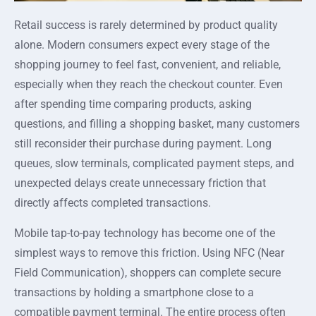
Retail success is rarely determined by product quality
alone. Modern consumers expect every stage of the
shopping journey to feel fast, convenient, and reliable,
especially when they reach the checkout counter. Even
after spending time comparing products, asking
questions, and filling a shopping basket, many customers
still reconsider their purchase during payment. Long
queues, slow terminals, complicated payment steps, and
unexpected delays create unnecessary friction that
directly affects completed transactions.
Mobile tap-to-pay technology has become one of the
simplest ways to remove this friction. Using NFC (Near
Field Communication), shoppers can complete secure
transactions by holding a smartphone close to a
compatible payment terminal. The entire process often