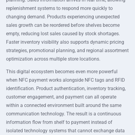
replenishment systems to respond more quickly to
changing demand. Products experiencing unexpected
sales growth can be reordered before shelves become
empty, reducing lost sales caused by stock shortages.
Faster inventory visibility also supports dynamic pricing
strategies, promotional planning, and regional assortment
optimization across multiple store locations.
This digital ecosystem becomes even more powerful
when NFC payment works alongside NFC tags and RFID
identification. Product authentication, inventory tracking,
customer engagement, and payment can all operate
within a connected environment built around the same
communication technology. The result is a continuous
information flow from shelf to payment instead of
isolated technology systems that cannot exchange data