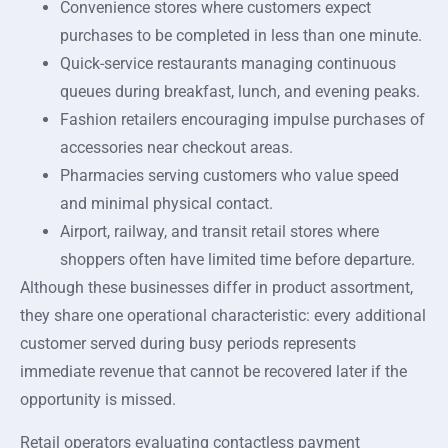
Convenience stores where customers expect
purchases to be completed in less than one minute.
Quick-service restaurants managing continuous
queues during breakfast, lunch, and evening peaks.
Fashion retailers encouraging impulse purchases of
accessories near checkout areas.
Pharmacies serving customers who value speed
and minimal physical contact.
Airport, railway, and transit retail stores where
shoppers often have limited time before departure.
Although these businesses differ in product assortment,
they share one operational characteristic: every additional
customer served during busy periods represents
immediate revenue that cannot be recovered later if the
opportunity is missed.
Retail operators evaluating contactless payment