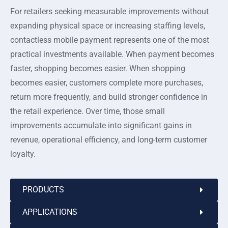
For retailers seeking measurable improvements without
expanding physical space or increasing staffing levels,
contactless mobile payment represents one of the most
practical investments available. When payment becomes
faster, shopping becomes easier. When shopping
becomes easier, customers complete more purchases,
return more frequently, and build stronger confidence in
the retail experience. Over time, those small
improvements accumulate into significant gains in
revenue, operational efficiency, and long-term customer
loyalty.
PRODUCTS
APPLICATIONS