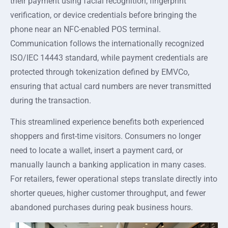
their payment using facial recognition, fingerprint
verification, or device credentials before bringing the
phone near an NFC-enabled POS terminal.
Communication follows the internationally recognized
ISO/IEC 14443 standard, while payment credentials are
protected through tokenization defined by EMVCo,
ensuring that actual card numbers are never transmitted
during the transaction.
This streamlined experience benefits both experienced
shoppers and first-time visitors. Consumers no longer
need to locate a wallet, insert a payment card, or
manually launch a banking application in many cases.
For retailers, fewer operational steps translate directly into
shorter queues, higher customer throughput, and fewer
abandoned purchases during peak business hours.