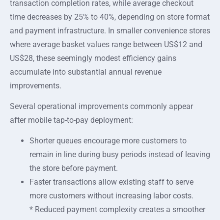
transaction completion rates, while average checkout
time decreases by 25% to 40%, depending on store format
and payment infrastructure. In smaller convenience stores
where average basket values range between US$12 and
US$28, these seemingly modest efficiency gains
accumulate into substantial annual revenue
improvements.
Several operational improvements commonly appear
after mobile tap-to-pay deployment:
Shorter queues encourage more customers to
remain in line during busy periods instead of leaving
the store before payment.
Faster transactions allow existing staff to serve
more customers without increasing labor costs.
* Reduced payment complexity creates a smoother