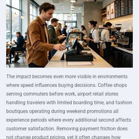
The impact becomes even more visible in environments
where speed influences buying decisions. Coffee shops
serving commuters before work, airport retail stores
handling travelers with limited boarding time, and fashion
boutiques operating during weekend promotions all
experience periods where every additional second affects
customer satisfaction. Removing payment friction does
not change product pricing, yet it often changes how