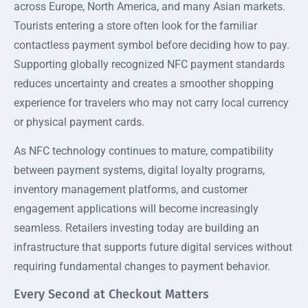
across Europe, North America, and many Asian markets.
Tourists entering a store often look for the familiar
contactless payment symbol before deciding how to pay.
Supporting globally recognized NFC payment standards
reduces uncertainty and creates a smoother shopping
experience for travelers who may not carry local currency
or physical payment cards.
As NFC technology continues to mature, compatibility
between payment systems, digital loyalty programs,
inventory management platforms, and customer
engagement applications will become increasingly
seamless. Retailers investing today are building an
infrastructure that supports future digital services without
requiring fundamental changes to payment behavior.
Every Second at Checkout Matters