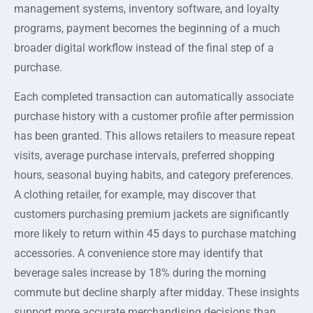
management systems, inventory software, and loyalty
programs, payment becomes the beginning of a much
broader digital workflow instead of the final step of a
purchase.
Each completed transaction can automatically associate
purchase history with a customer profile after permission
has been granted. This allows retailers to measure repeat
visits, average purchase intervals, preferred shopping
hours, seasonal buying habits, and category preferences.
A clothing retailer, for example, may discover that
customers purchasing premium jackets are significantly
more likely to return within 45 days to purchase matching
accessories. A convenience store may identify that
beverage sales increase by 18% during the morning
commute but decline sharply after midday. These insights
support more accurate merchandising decisions than