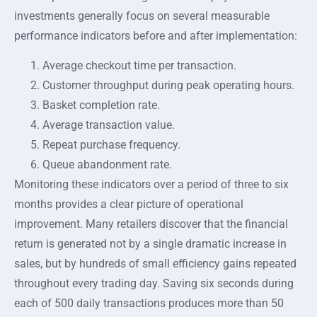
investments generally focus on several measurable
performance indicators before and after implementation:
Average checkout time per transaction.
Customer throughput during peak operating hours.
Basket completion rate.
Average transaction value.
Repeat purchase frequency.
Queue abandonment rate.
Monitoring these indicators over a period of three to six
months provides a clear picture of operational
improvement. Many retailers discover that the financial
return is generated not by a single dramatic increase in
sales, but by hundreds of small efficiency gains repeated
throughout every trading day. Saving six seconds during
each of 500 daily transactions produces more than 50