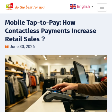
English
▼
Mobile Tap-to-Pay: How
Contactless Payments Increase
Retail Sales？
June 30, 2026