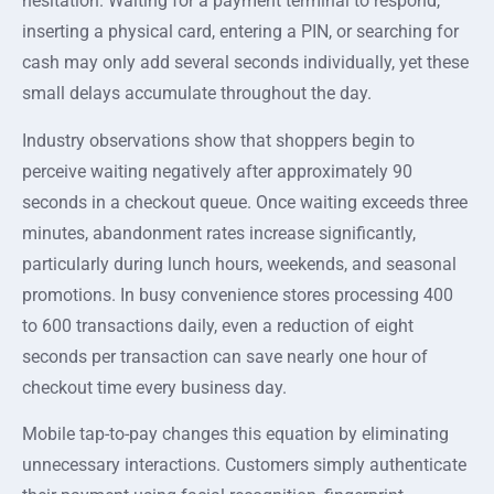
hesitation. Waiting for a payment terminal to respond,
inserting a physical card, entering a PIN, or searching for
cash may only add several seconds individually, yet these
small delays accumulate throughout the day.
Industry observations show that shoppers begin to
perceive waiting negatively after approximately 90
seconds in a checkout queue. Once waiting exceeds three
minutes, abandonment rates increase significantly,
particularly during lunch hours, weekends, and seasonal
promotions. In busy convenience stores processing 400
to 600 transactions daily, even a reduction of eight
seconds per transaction can save nearly one hour of
checkout time every business day.
Mobile tap-to-pay changes this equation by eliminating
unnecessary interactions. Customers simply authenticate