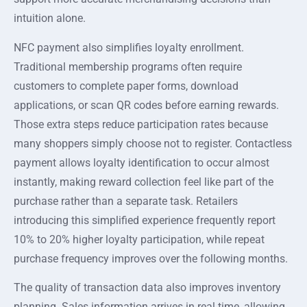
intuition alone.
NFC payment also simplifies loyalty enrollment.
Traditional membership programs often require
customers to complete paper forms, download
applications, or scan QR codes before earning rewards.
Those extra steps reduce participation rates because
many shoppers simply choose not to register. Contactless
payment allows loyalty identification to occur almost
instantly, making reward collection feel like part of the
purchase rather than a separate task. Retailers
introducing this simplified experience frequently report
10% to 20% higher loyalty participation, while repeat
purchase frequency improves over the following months.
The quality of transaction data also improves inventory
planning. Sales information arrives in real time, allowing