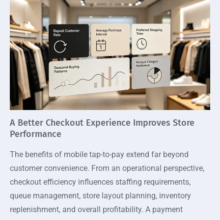
A Better Checkout Experience Improves Store
Performance
The benefits of mobile tap-to-pay extend far beyond
customer convenience. From an operational perspective,
checkout efficiency influences staffing requirements,
queue management, store layout planning, inventory
replenishment, and overall profitability. A payment