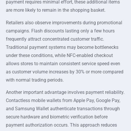
payment requires minimal effort, these additional items
are more likely to remain in the shopping basket.
Retailers also observe improvements during promotional
campaigns. Flash discounts lasting only a few hours
frequently attract concentrated customer traffic.
Traditional payment systems may become bottlenecks
under these conditions, while NFC-enabled checkout
allows stores to maintain consistent service speed even
as customer volume increases by 30% or more compared
with normal trading periods.
Another important advantage involves payment reliability.
Contactless mobile wallets from Apple Pay, Google Pay,
and Samsung Wallet authenticate transactions through
secure hardware and biometric verification before
payment authorization occurs. This approach reduces