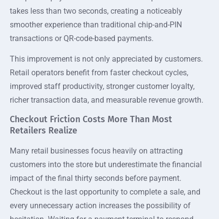
takes less than two seconds, creating a noticeably
smoother experience than traditional chip-and-PIN
transactions or QR-code-based payments.
This improvement is not only appreciated by customers.
Retail operators benefit from faster checkout cycles,
improved staff productivity, stronger customer loyalty,
richer transaction data, and measurable revenue growth.
Checkout Friction Costs More Than Most
Retailers Realize
Many retail businesses focus heavily on attracting
customers into the store but underestimate the financial
impact of the final thirty seconds before payment.
Checkout is the last opportunity to complete a sale, and
every unnecessary action increases the possibility of