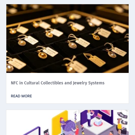
NFC in Cultural Collectibles and Jewelry Systems
READ MORE