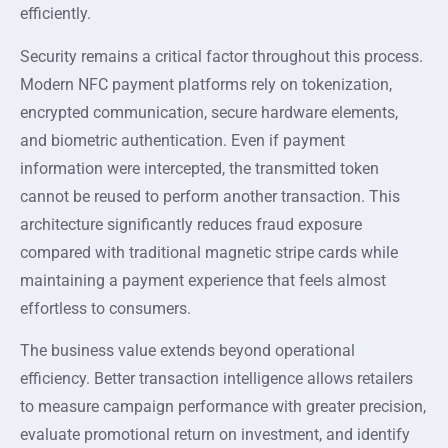
efficiently.
Security remains a critical factor throughout this process.
Modern NFC payment platforms rely on tokenization,
encrypted communication, secure hardware elements,
and biometric authentication. Even if payment
information were intercepted, the transmitted token
cannot be reused to perform another transaction. This
architecture significantly reduces fraud exposure
compared with traditional magnetic stripe cards while
maintaining a payment experience that feels almost
effortless to consumers.
The business value extends beyond operational
efficiency. Better transaction intelligence allows retailers
to measure campaign performance with greater precision,
evaluate promotional return on investment, and identify