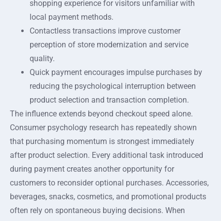
shopping experience for visitors unfamiliar with
local payment methods.
Contactless transactions improve customer
perception of store modernization and service
quality.
Quick payment encourages impulse purchases by
reducing the psychological interruption between
product selection and transaction completion.
The influence extends beyond checkout speed alone.
Consumer psychology research has repeatedly shown
that purchasing momentum is strongest immediately
after product selection. Every additional task introduced
during payment creates another opportunity for
customers to reconsider optional purchases. Accessories,
beverages, snacks, cosmetics, and promotional products
often rely on spontaneous buying decisions. When