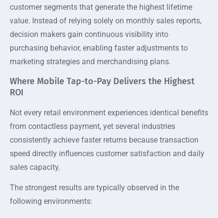
customer segments that generate the highest lifetime
value. Instead of relying solely on monthly sales reports,
decision makers gain continuous visibility into
purchasing behavior, enabling faster adjustments to
marketing strategies and merchandising plans.
Where Mobile Tap-to-Pay Delivers the Highest
ROI
Not every retail environment experiences identical benefits
from contactless payment, yet several industries
consistently achieve faster returns because transaction
speed directly influences customer satisfaction and daily
sales capacity.
The strongest results are typically observed in the
following environments: