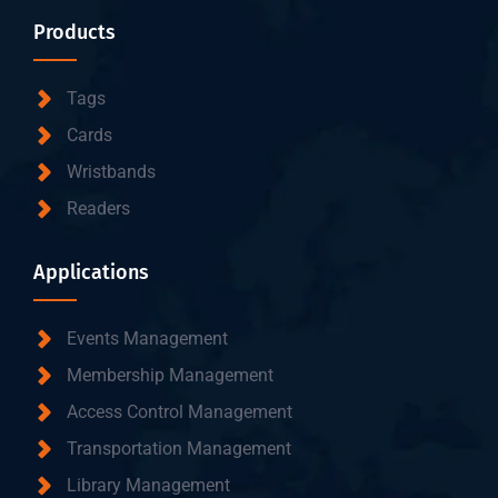
Products
Tags
Cards
Wristbands
Readers
Applications
Events Management
Membership Management
Access Control Management
Transportation Management
Library Management