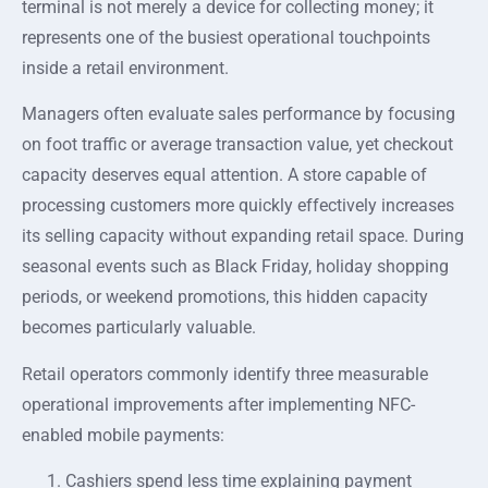
terminal is not merely a device for collecting money; it
represents one of the busiest operational touchpoints
inside a retail environment.
Managers often evaluate sales performance by focusing
on foot traffic or average transaction value, yet checkout
capacity deserves equal attention. A store capable of
processing customers more quickly effectively increases
its selling capacity without expanding retail space. During
seasonal events such as Black Friday, holiday shopping
periods, or weekend promotions, this hidden capacity
becomes particularly valuable.
Retail operators commonly identify three measurable
operational improvements after implementing NFC-
enabled mobile payments:
Cashiers spend less time explaining payment