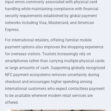
input errors commonly associated with physical card
handling while maintaining compliance with financial
security requirements established by global payment
networks including Visa, Mastercard, and American
Express.
For international retailers, offering familiar mobile
payment options also improves the shopping experience
for overseas visitors. Tourists increasingly rely on
smartphones rather than carrying multiple physical cards
or large amounts of cash. Supporting globally recognized
NFC payment ecosystems removes uncertainty during
checkout and encourages higher spending among
international customers who expect contactless payment
to be available wherever modern retail services are
offered.