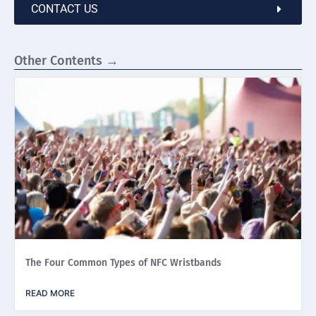
CONTACT US
Other Contents →
The Four Common Types of NFC Wristbands
READ MORE