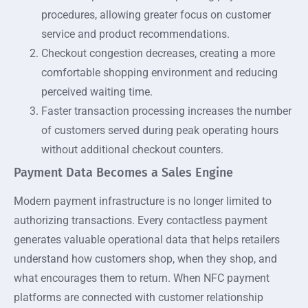
procedures, allowing greater focus on customer
service and product recommendations.
Checkout congestion decreases, creating a more
comfortable shopping environment and reducing
perceived waiting time.
Faster transaction processing increases the number
of customers served during peak operating hours
without additional checkout counters.
Payment Data Becomes a Sales Engine
Modern payment infrastructure is no longer limited to
authorizing transactions. Every contactless payment
generates valuable operational data that helps retailers
understand how customers shop, when they shop, and
what encourages them to return. When NFC payment
platforms are connected with customer relationship