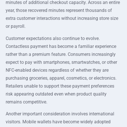
minutes of additional checkout capacity. Across an entire
year, those recovered minutes represent thousands of
extra customer interactions without increasing store size
or payroll.
Customer expectations also continue to evolve.
Contactless payment has become a familiar experience
rather than a premium feature. Consumers increasingly
expect to pay with smartphones, smartwatches, or other
NFC-enabled devices regardless of whether they are
purchasing groceries, apparel, cosmetics, or electronics.
Retailers unable to support these payment preferences
risk appearing outdated even when product quality
remains competitive.
Another important consideration involves international
visitors. Mobile wallets have become widely adopted