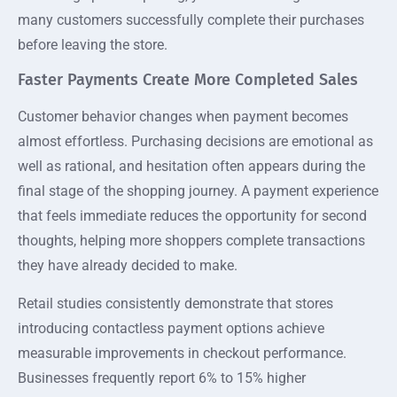
many customers successfully complete their purchases
before leaving the store.
Faster Payments Create More Completed Sales
Customer behavior changes when payment becomes
almost effortless. Purchasing decisions are emotional as
well as rational, and hesitation often appears during the
final stage of the shopping journey. A payment experience
that feels immediate reduces the opportunity for second
thoughts, helping more shoppers complete transactions
they have already decided to make.
Retail studies consistently demonstrate that stores
introducing contactless payment options achieve
measurable improvements in checkout performance.
Businesses frequently report 6% to 15% higher