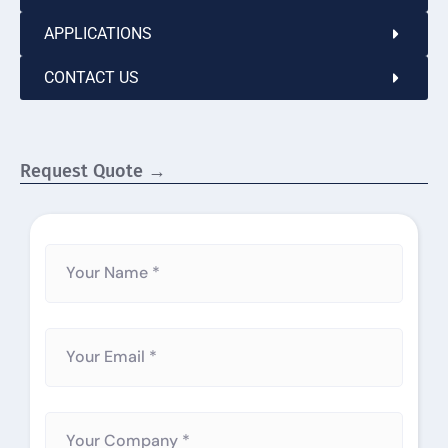
APPLICATIONS
CONTACT US
Request Quote →