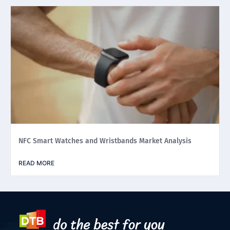
NFC Smart Watches and Wristbands Market Analysis
READ MORE