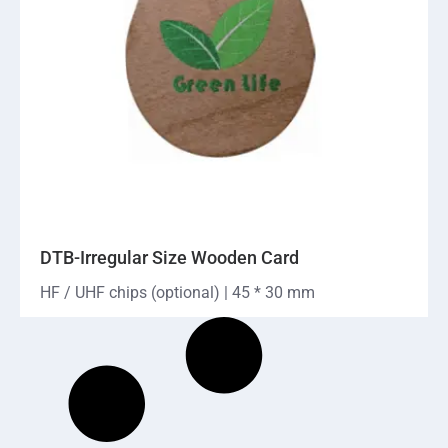
DTB-Irregular Size Wooden Card
HF / UHF chips (optional) | 45 * 30 mm