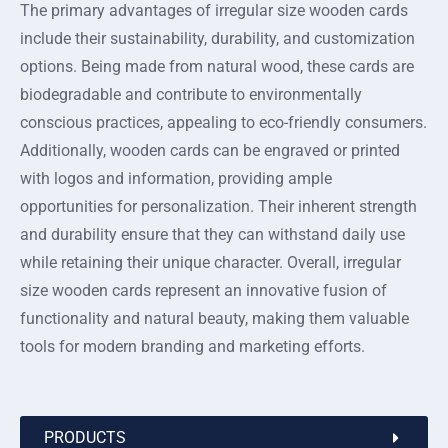
The primary advantages of irregular size wooden cards
include their sustainability, durability, and customization
options. Being made from natural wood, these cards are
biodegradable and contribute to environmentally
conscious practices, appealing to eco-friendly consumers.
Additionally, wooden cards can be engraved or printed
with logos and information, providing ample
opportunities for personalization. Their inherent strength
and durability ensure that they can withstand daily use
while retaining their unique character. Overall, irregular
size wooden cards represent an innovative fusion of
functionality and natural beauty, making them valuable
tools for modern branding and marketing efforts.
PRODUCTS