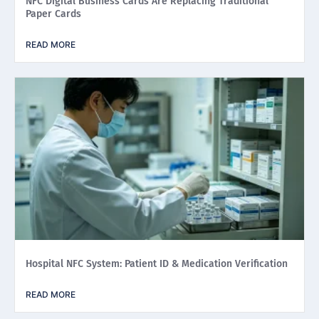
NFC Digital Business Cards Are Replacing Traditional
Paper Cards
READ MORE
Hospital NFC System: Patient ID & Medication Verification
READ MORE