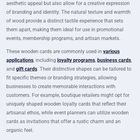
aesthetic appeal but also allow for a creative expression
of branding and identity. The natural texture and warmth
of wood provide a distinct tactile experience that sets
them apart, making them ideal for use in promotional
events, membership programs, and artisan markets.
These wooden cards are commonly used in
various
applications
, including
loyalty programs
,
business cards
,
and
gift cards
. Their distinctive shapes can be tailored to
fit specific themes or branding strategies, allowing
businesses to create memorable interactions with
customers. For example, boutique retailers might opt for
uniquely shaped wooden loyalty cards that reflect their
artisanal ethos, while event planners can utilize wooden
cards as invitations that offer a rustic charm and an
organic feel.