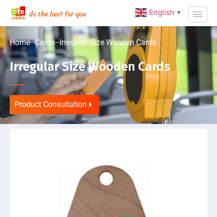
English
▼
Home
Cards
Irregular Size Wooden Cards
Irregular Size Wooden Cards
Product Consultation