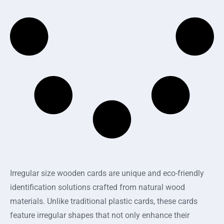
Irregular size wooden cards are unique and eco-friendly
identification solutions crafted from natural wood
materials. Unlike traditional plastic cards, these cards
feature irregular shapes that not only enhance their