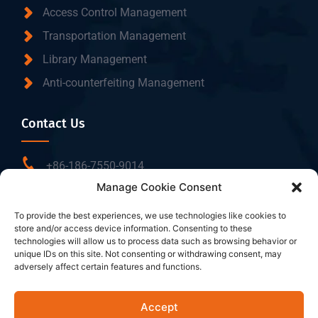
Access Control Management
Transportation Management
Library Management
Anti-counterfeiting Management
Contact Us
+86-186-7550-9014
Manage Cookie Consent
sales@dtbrfid.com
10-C/D, Block 3, Tingwei Business Park, No.6 of
To provide the best experiences, we use technologies like cookies to
store and/or access device information. Consenting to these
Liufang Road, Baoan District, Shenzhen, China.
technologies will allow us to process data such as browsing behavior or
unique IDs on this site. Not consenting or withdrawing consent, may
adversely affect certain features and functions.
Follow Us
Accept