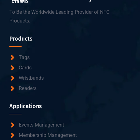
To Be the Worldwide Leading Provider of NFC
Products.
Products
Tags
Cards
Wristbands
Readers
Applications
Events Management
Membership Management