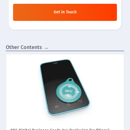
Get In Touch
Other Contents →