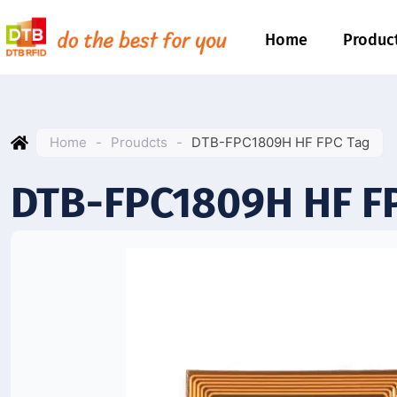
Home
Produc
Home
-
Proudcts
-
DTB-FPC1809H HF FPC Tag
DTB-FPC1809H HF F