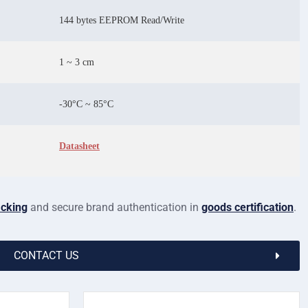
144 bytes EEPROM Read/Write
1 ~ 3 cm
-30°C ~ 85°C
Datasheet
cking
and secure brand authentication in
goods certification
.
CONTACT US