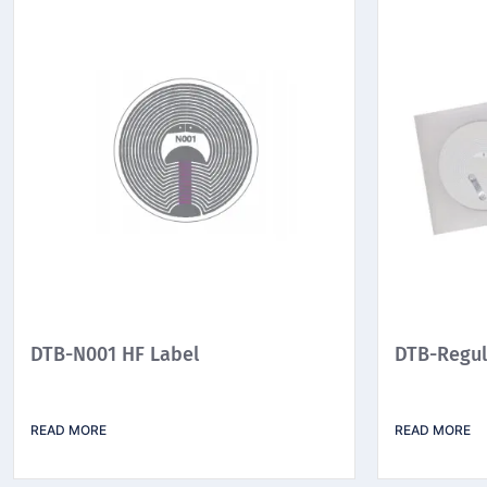
DTB-N001 HF Label
DTB-Regul
READ MORE
READ MORE