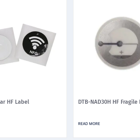
ar HF Label
DTB-NAD30H HF Fragile 
READ MORE