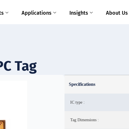
ts
Applications
Insights
About Us
PC Tag
Specifications
IC type :
Tag Dimensions :