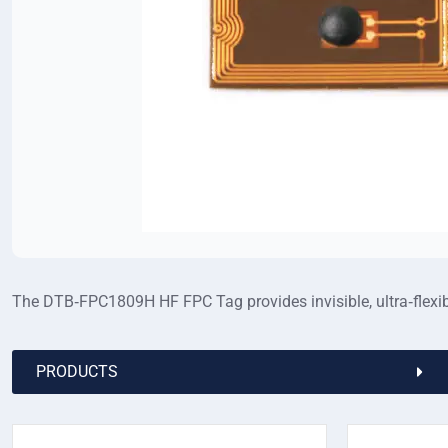
The DTB‑FPC1809H HF FPC Tag provides invisible, ultra‑flexibl
PRODUCTS