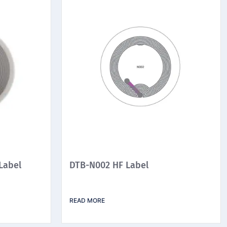
Label
DTB-N002 HF Label
READ MORE