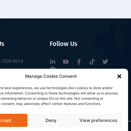
Us
Follow Us
-7550-9014
tbrfid.com
Manage Cookie Consent
Block 3, Tingwei
he best experiences, we use technologies like cookies to store and/or
 Park, No.6 of
e information. Consenting to these technologies will allow us to process
Road, Baoan District,
 browsing behavior or unique IDs on this site. Not consenting or
 consent, may adversely affect certain features and functions.
n, China.
ccept
Deny
View preferences