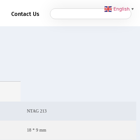
English
▼
Contact Us
NTAG 213
18 * 9 mm