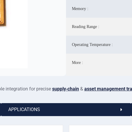
Memory :
Reading Range :
Operating Temperature :
More :
e integration for precise
supply‑chain
&
asset management tra
APPLICATIONS