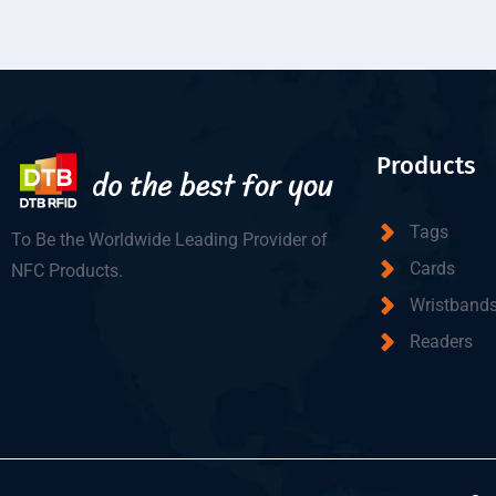
Products
Tags
To Be the Worldwide Leading Provider of
Cards
NFC Products.
Wristband
Readers