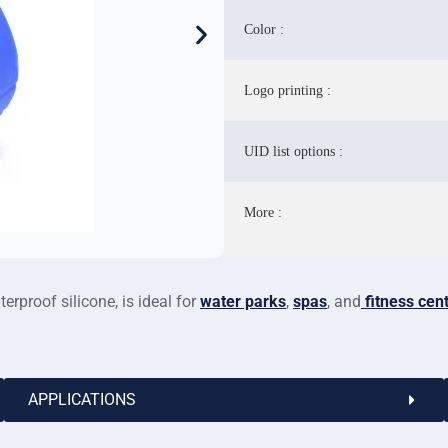
Color :
Logo printing :
UID list options :
More :
rproof silicone, is ideal for
water parks
,
spas
, and
fitness cen
APPLICATIONS