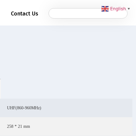
English
▼
Contact Us
UHF(860-960MHz)
258 * 21 mm