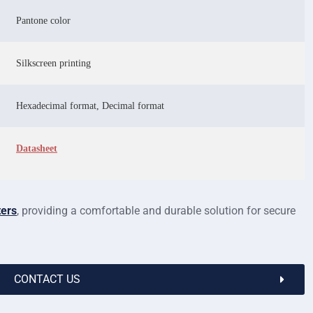
Pantone color
Silkscreen printing
Hexadecimal format, Decimal format
Datasheet
ters
, providing a comfortable and durable solution for secure
CONTACT US