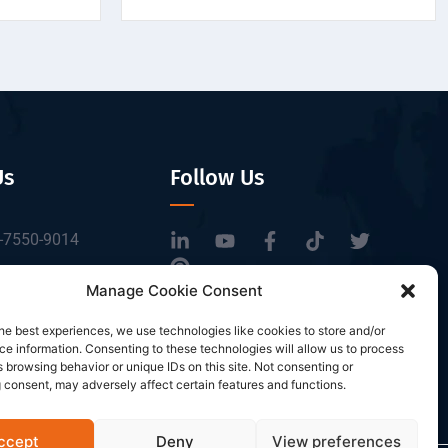
Us
Follow Us
-7550-9014
tbrfid.com
Manage Cookie Consent
Block 3, Tingwei
he best experiences, we use technologies like cookies to store and/or
 Park, No.6 of
e information. Consenting to these technologies will allow us to process
Road, Baoan District,
 browsing behavior or unique IDs on this site. Not consenting or
 consent, may adversely affect certain features and functions.
n, China.
ccept
Deny
View preferences