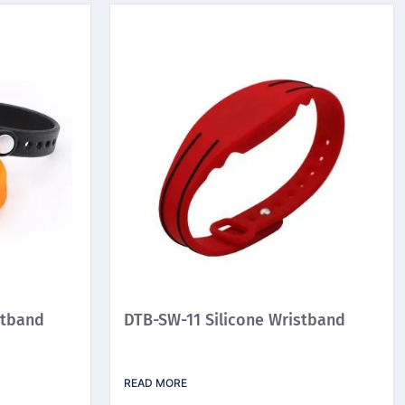
stband
DTB-SW-11 Silicone Wristband
READ MORE