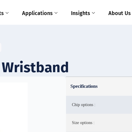
ts
Applications
Insights
About Us
 Wristband
Specifications
Chip options :
Size options :