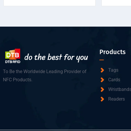
Products
Tags
To Be the Worldwide Leading Provider of
NFC Products.
Cards
Wristband
Readers