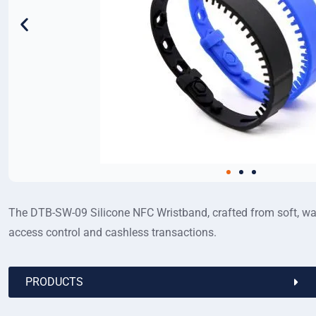
The DTB-SW-09 Silicone NFC Wristband, crafted from soft, wate
access control and cashless transactions.
PRODUCTS