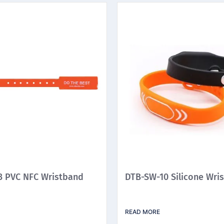
 PVC NFC Wristband
DTB-SW-10 Silicone Wri
READ MORE