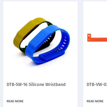
DTB-SW-16 Silicone Wristband
DTB-VW-03
READ MORE
READ MORE