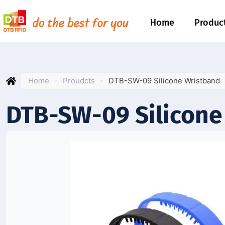
Home
Produc
Home
-
Proudcts
-
DTB-SW-09 Silicone Wristband
DTB-SW-09 Silicone