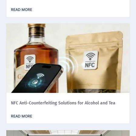
READ MORE
NFC Anti-Counterfeiting Solutions for Alcohol and Tea
READ MORE