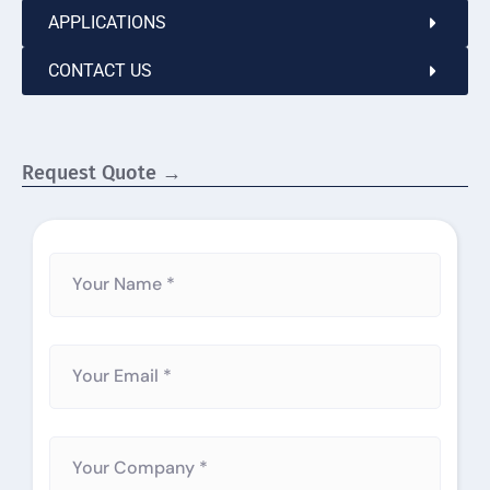
APPLICATIONS
CONTACT US
Request Quote →