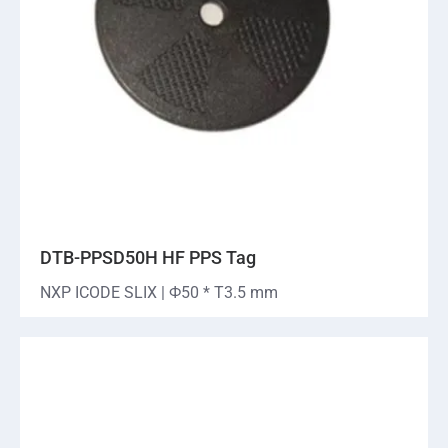
DTB-PPSD50H HF PPS Tag
NXP ICODE SLIX | Ф50 * T3.5 mm