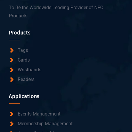
To Be the Worldwide Leading Provider of NFC
Products.
Products
Tags
Cards
Wristbands
Readers
Applications
Events Management
Membership Management