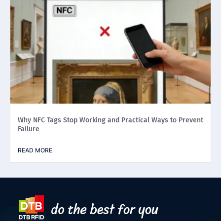
Why NFC Tags Stop Working and Practical Ways to Prevent
Failure
READ MORE