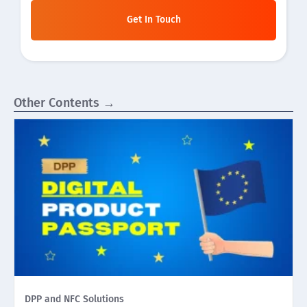
Get In Touch
Other Contents →
DPP and NFC Solutions