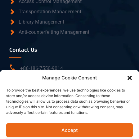
Access Control Management
Transportation Management
Library Management
Anti-counterfeiting Management
Contact Us
+86-186-7550-9014
Manage Cookie Consent
sales@dtbrfid.com
10-C/D, Block 3, Tingwei Business Park, No.6 of
To provide the best experiences, we use technologies like cookies to
store and/or access device information. Consenting to these
Liufang Road, Baoan District, Shenzhen, China.
technologies will allow us to process data such as browsing behavior or
unique IDs on this site. Not consenting or withdrawing consent, may
adversely affect certain features and functions.
Follow Us
Accept