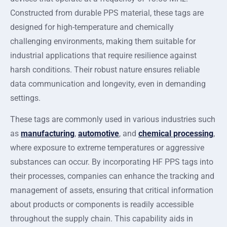
Constructed from durable PPS material, these tags are
designed for high-temperature and chemically
challenging environments, making them suitable for
industrial applications that require resilience against
harsh conditions. Their robust nature ensures reliable
data communication and longevity, even in demanding
settings.
These tags are commonly used in various industries such
as
manufacturing
,
automotive
, and
chemical processing
,
where exposure to extreme temperatures or aggressive
substances can occur. By incorporating HF PPS tags into
their processes, companies can enhance the tracking and
management of assets, ensuring that critical information
about products or components is readily accessible
throughout the supply chain. This capability aids in