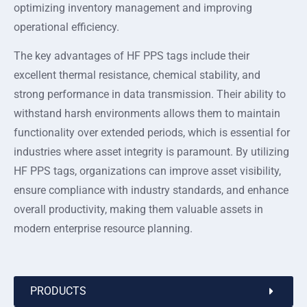
optimizing inventory management and improving
operational efficiency.
The key advantages of HF PPS tags include their
excellent thermal resistance, chemical stability, and
strong performance in data transmission. Their ability to
withstand harsh environments allows them to maintain
functionality over extended periods, which is essential for
industries where asset integrity is paramount. By utilizing
HF PPS tags, organizations can improve asset visibility,
ensure compliance with industry standards, and enhance
overall productivity, making them valuable assets in
modern enterprise resource planning.
PRODUCTS