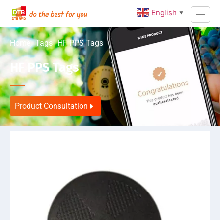
English
▼
Home
Tags
HF PPS Tags
HF PPS Tags
Product Consultation