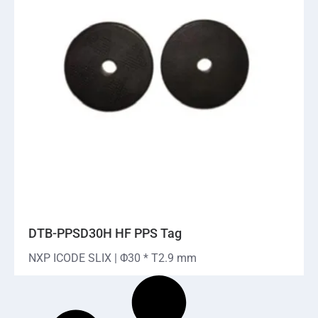
DTB-PPSD30H HF PPS Tag
NXP ICODE SLIX | Φ30 * T2.9 mm