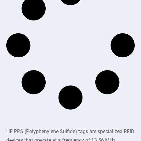
HF PPS (Polyphenylene Sulfide) tags are specialized RFID
devices that operate at a frequency of 13.56 MHz.