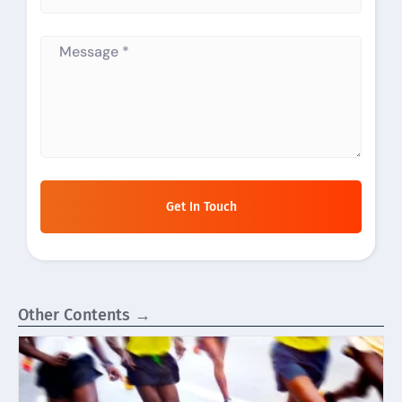
Get In Touch
Other Contents →