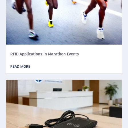
RFID Applications in Marathon Events
READ MORE