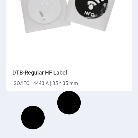
DTB-Regular HF Label
ISO/IEC 14443 A | 35 * 35 mm