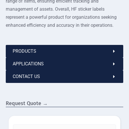
range of items, ensuring efficient tracking and
management of assets. Overall, HF sticker labels
represent a powerful product for organizations seeking
enhanced efficiency and accuracy in their operations.
PRODUCTS
APPLICATIONS
CONTACT US
Request Quote →