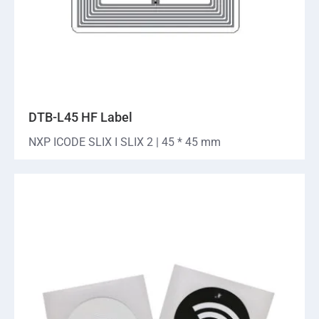
DTB-L45 HF Label
NXP ICODE SLIX I SLIX 2 | 45 * 45 mm