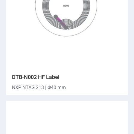
DTB-N002 HF Label
NXP NTAG 213 | Φ40 mm