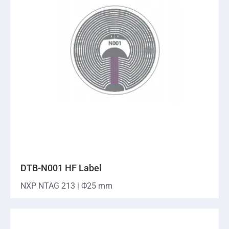
DTB-N001 HF Label
NXP NTAG 213 | Φ25 mm