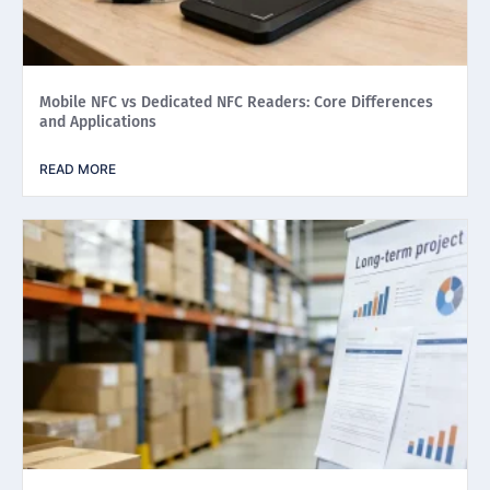
Mobile NFC vs Dedicated NFC Readers: Core Differences
and Applications
READ MORE