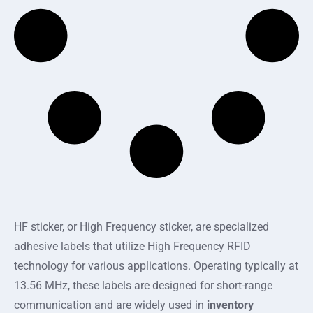
HF sticker, or High Frequency sticker, are specialized
adhesive labels that utilize High Frequency RFID
technology for various applications. Operating typically at
13.56 MHz, these labels are designed for short-range
communication and are widely used in
inventory