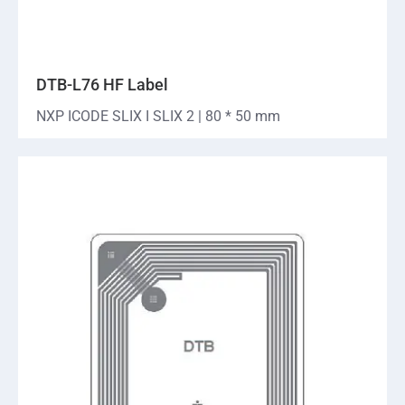
DTB-L76 HF Label
NXP ICODE SLIX I SLIX 2 | 80 * 50 mm