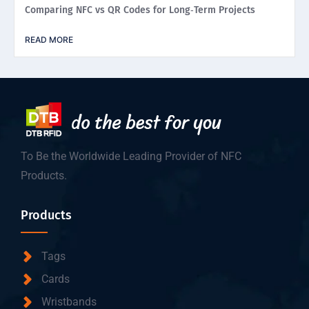
Comparing NFC vs QR Codes for Long‑Term Projects
READ MORE
To Be the Worldwide Leading Provider of NFC
Products.
Products
Tags
Cards
Wristbands