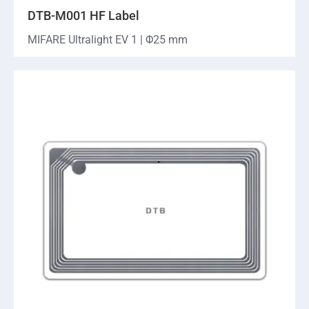
DTB-M001 HF Label
MIFARE Ultralight EV 1 | Φ25 mm