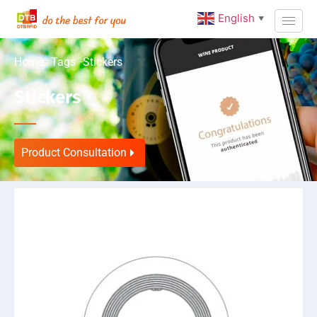
English
▼
Home
Tags
Stickers
Stickers
Product Consultation