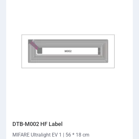
DTB-M002 HF Label
MIFARE Ultralight EV 1 | 56 * 18 cm