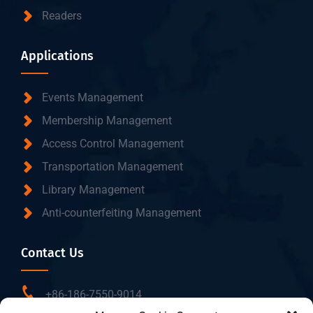
Readers
Applications
Events Management
Membership Management
Access Control Management
Transportation Management
Library Management
Anti-counterfeiting Management
Contact Us
+86-186-7550-9014