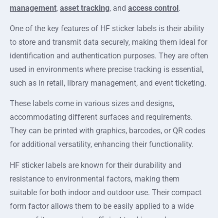
management
,
asset tracking
, and
access control
.
One of the key features of HF sticker labels is their ability
to store and transmit data securely, making them ideal for
identification and authentication purposes. They are often
used in environments where precise tracking is essential,
such as in retail, library management, and event ticketing.
These labels come in various sizes and designs,
accommodating different surfaces and requirements.
They can be printed with graphics, barcodes, or QR codes
for additional versatility, enhancing their functionality.
HF sticker labels are known for their durability and
resistance to environmental factors, making them
suitable for both indoor and outdoor use. Their compact
form factor allows them to be easily applied to a wide