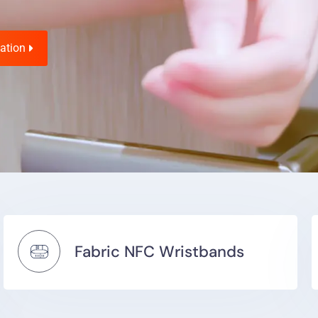
ation
Fabric NFC Wristbands