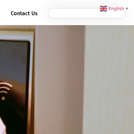
English
▼
Contact Us