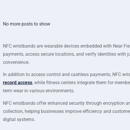
No more posts to show
NFC wristbands are wearable devices embedded with Near Fiel
payments, access secure locations, and verify identities with
convenience.
In addition to access control and cashless payments, NFC wris
record access
, while fitness centers integrate them for memb
term wear in various environments.
NFC wristbands offer enhanced security through encryption and
collection, helping businesses improve efficiency and custome
digital systems.