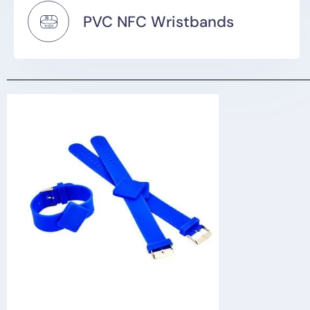
PVC NFC Wristbands