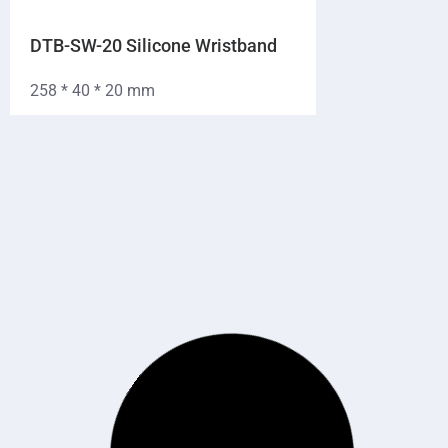
DTB-SW-20 Silicone Wristband
258 * 40 * 20 mm