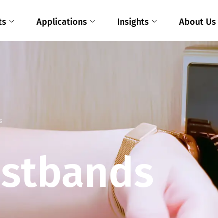
ts
Applications
Insights
About Us
s
istbands