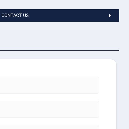
CONTACT US