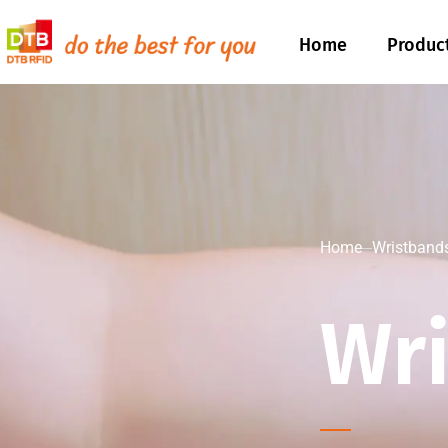
Home
Produc
Home
Wristband
Wr