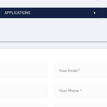
APPLICATIONS