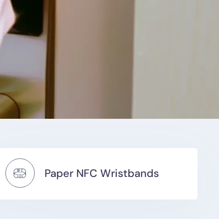
Paper NFC Wristbands