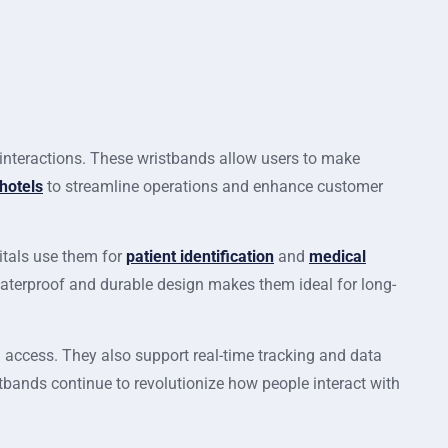
nteractions. These wristbands allow users to make
hotels
to streamline operations and enhance customer
itals use them for
patient identification
and
medical
waterproof and durable design makes them ideal for long-
 access. They also support real-time tracking and data
tbands continue to revolutionize how people interact with