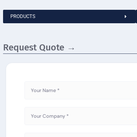
PRODUCTS
Request Quote →