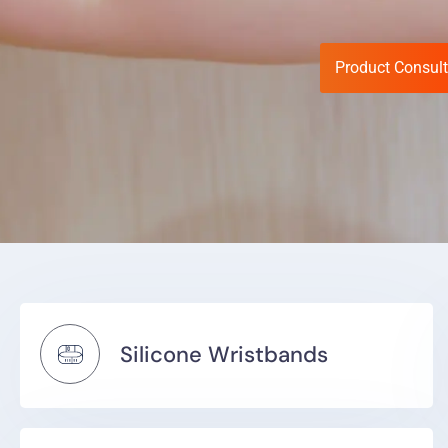
Product Consult
Silicone Wristbands