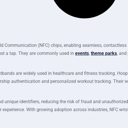
d Communication (NFC) chips, enabling seamless, contactless i
 just a tap. They are commonly used in
events
,
theme parks
, and
tbands are widely used in healthcare and fitness tracking. Hosp
ership authentication and personalized workout tracking. Their 
 unique identifiers, reducing the risk of fraud and unauthorized
r experience. With growing adoption across industries, NFC wris