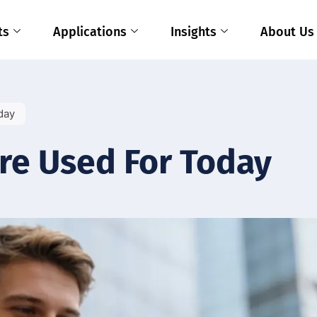
ts
Applications
Insights
About Us
day
re Used For Today