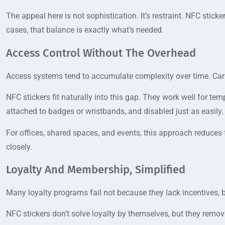
The appeal here is not sophistication. It’s restraint. NFC stic
cases, that balance is exactly what’s needed.
Access Control Without The Overhead
Access systems tend to accumulate complexity over time. Car
NFC stickers fit naturally into this gap. They work well for tem
attached to badges or wristbands, and disabled just as easily.
For offices, shared spaces, and events, this approach reduces 
closely.
Loyalty And Membership, Simplified
Many loyalty programs fail not because they lack incentives, b
NFC stickers don’t solve loyalty by themselves, but they remov