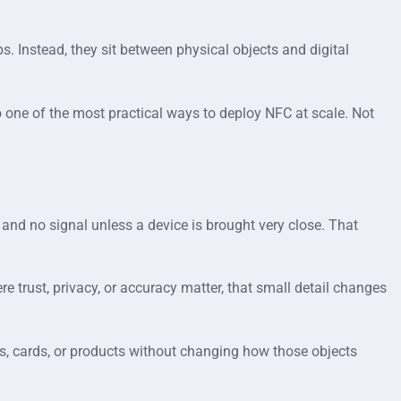
. Instead, they sit between physical objects and digital
 one of the most practical ways to deploy NFC at scale. Not
 and no signal unless a device is brought very close. That
e trust, privacy, or accuracy matter, that small detail changes
rs, cards, or products without changing how those objects