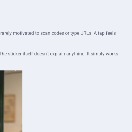
 rarely motivated to scan codes or type URLs. A tap feels
he sticker itself doesn’t explain anything. It simply works