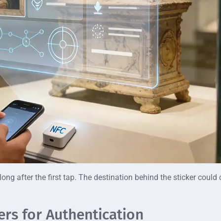
 long after the first tap. The destination behind the sticker cou
rs for Authentication