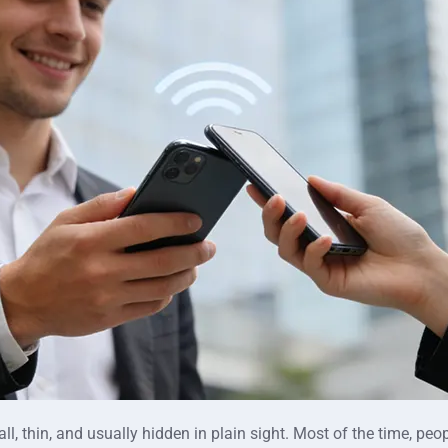
ll, thin, and usually hidden in plain sight. Most of the time, p