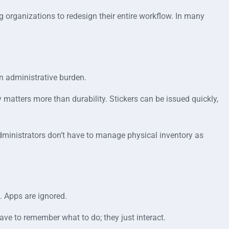
ng organizations to redesign their entire workflow. In many
n administrative burden.
ty matters more than durability. Stickers can be issued quickly,
Administrators don’t have to manage physical inventory as
. Apps are ignored.
ave to remember what to do; they just interact.