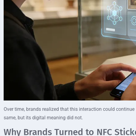
Over time, brands realized that this interaction could continue
same, but its digital meaning did not.
Why Brands Turned to NFC Sticke