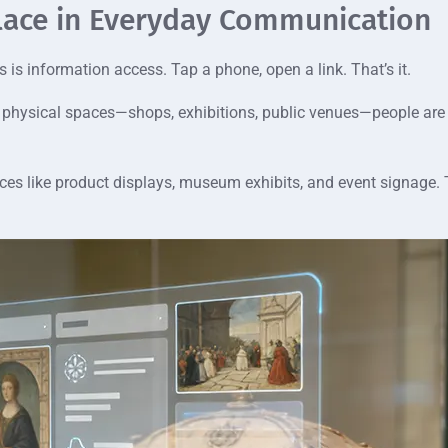
lace in Everyday Communication
 is information access. Tap a phone, open a link. That’s it.
. In physical spaces—shops, exhibitions, public venues—people are
ces like product displays, museum exhibits, and event signage. T