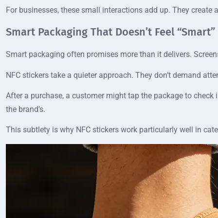
For businesses, these small interactions add up. They create a
Smart Packaging That Doesn’t Feel “Smart”
Smart packaging often promises more than it delivers. Screens,
NFC stickers take a quieter approach. They don’t demand atten
After a purchase, a customer might tap the package to check in
the brand’s.
This subtlety is why NFC stickers work particularly well in c