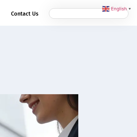
English
▼
Contact Us