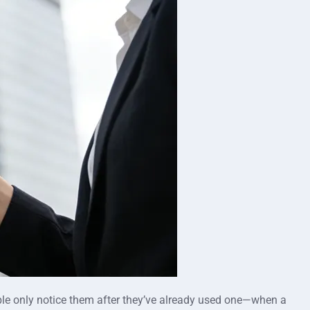
eople only notice them after they’ve already used one—when a