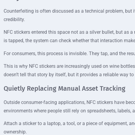
Counterfeiting is often discussed as a technical problem, but
credibility.
NFC stickers entered this space not as a silver bullet, but as 
is tapped, the system can check whether that interaction make
For consumers, this process is invisible. They tap, and the re
This is why NFC stickers are increasingly used on wine bottles,
doesn’t tell that story by itself, but it provides a reliable way 
Quietly Replacing Manual Asset Tracking
Outside consumer-facing applications, NFC stickers have beco
environments where people still rely on spreadsheets, labels,
Attach a sticker to a laptop, a tool, or a piece of equipment, 
ownership.