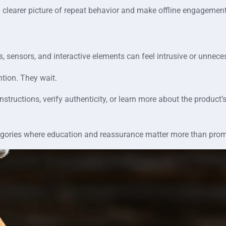
 clearer picture of repeat behavior and make offline engagement
 sensors, and interactive elements can feel intrusive or unnece
tion. They wait.
structions, verify authenticity, or learn more about the product’
ategories where education and reassurance matter more than pro