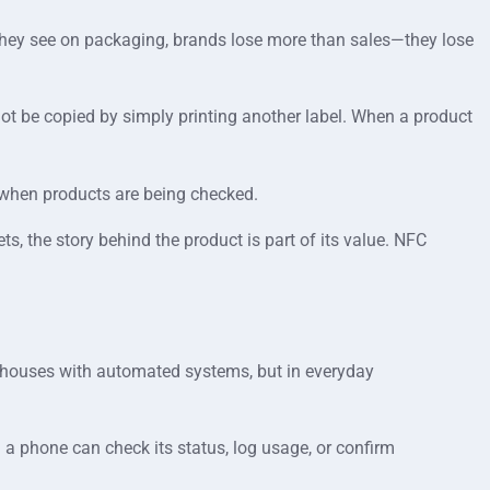
t they see on packaging, brands lose more than sales—they lose
annot be copied by simply printing another label. When a product
d when products are being checked.
s, the story behind the product is part of its value. NFC
rehouses with automated systems, but in everyday
h a phone can check its status, log usage, or confirm