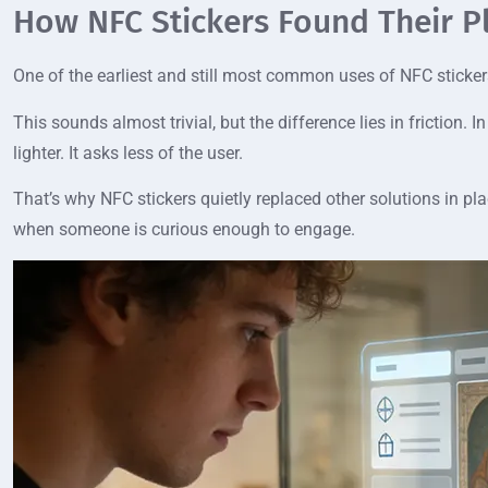
How NFC Stickers Found Their P
One of the earliest and still most common uses of NFC stickers
This sounds almost trivial, but the difference lies in friction
lighter. It asks less of the user.
That’s why NFC stickers quietly replaced other solutions in pla
when someone is curious enough to engage.