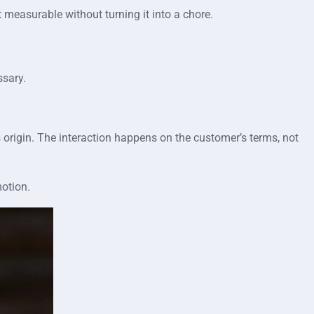
 measurable without turning it into a chore.
ssary.
s origin. The interaction happens on the customer’s terms, not
motion.