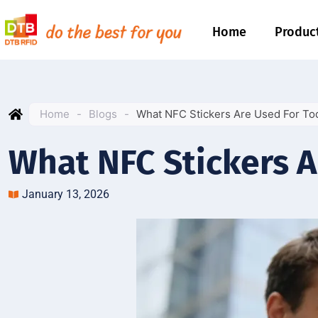
Home
Produc
Home
-
Blogs
-
What NFC Stickers Are Used For To
What NFC Stickers A
January 13, 2026