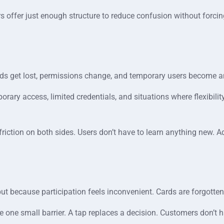
kers offer just enough structure to reduce confusion without forci
ds get lost, permissions change, and temporary users become a
porary access, limited credentials, and situations where flexibili
friction on both sides. Users don’t have to learn anything new. 
ut because participation feels inconvenient. Cards are forgotten
e one small barrier. A tap replaces a decision. Customers don’t h