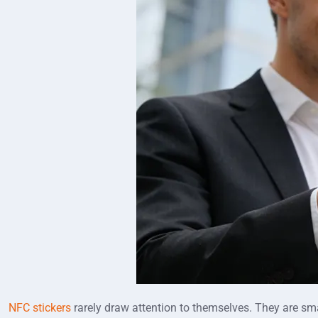
NFC stickers
rarely draw attention to themselves. They are sma