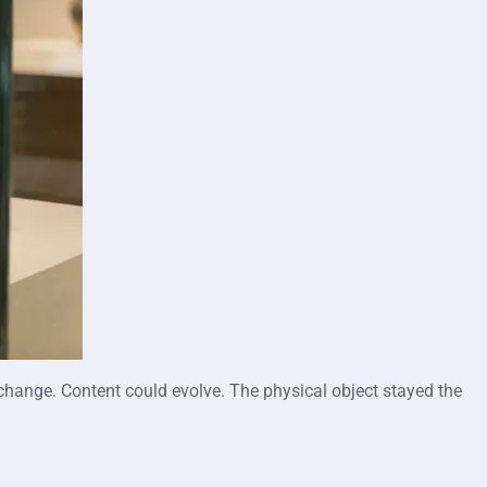
ld change. Content could evolve. The physical object stayed the