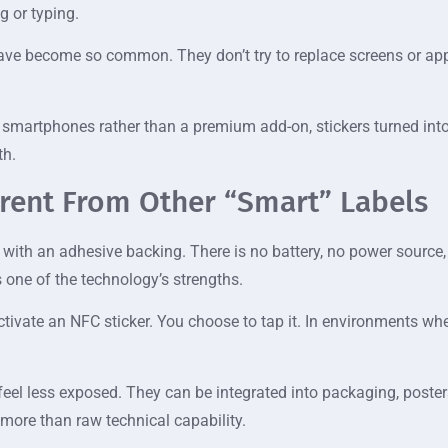
g or typing.
have become so common. They don’t try to replace screens or apps
 smartphones rather than a premium add-on, stickers turned into
th.
erent From Other “Smart” Labels
g with an adhesive backing. There is no battery, no power source,
s one of the technology’s strengths.
tivate an NFC sticker. You choose to tap it. In environments wher
 feel less exposed. They can be integrated into packaging, poste
 more than raw technical capability.