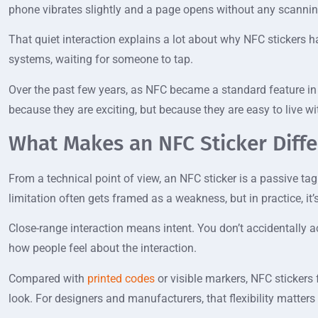
phone vibrates slightly and a page opens without any scannin
That quiet interaction explains a lot about why NFC stickers 
systems, waiting for someone to tap.
Over the past few years, as NFC became a standard feature in
because they are exciting, but because they are easy to live wi
What Makes an NFC Sticker Diff
From a technical point of view, an NFC sticker is a passive ta
limitation often gets framed as a weakness, but in practice, it’
Close-range interaction means intent. You don’t accidentally ac
how people feel about the interaction.
Compared with
printed codes
or visible markers, NFC stickers
look. For designers and manufacturers, that flexibility matters