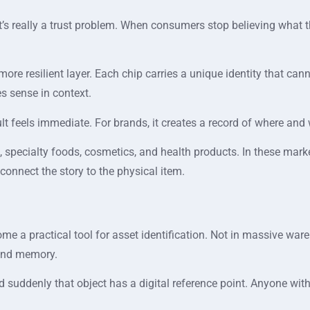
 it’s really a trust problem. When consumers stop believing wha
a more resilient layer. Each chip carries a unique identity that c
s sense in context.
sult feels immediate. For brands, it creates a record of where an
 specialty foods, cosmetics, and health products. In these market
to connect the story to the physical item.
me a practical tool for asset identification. Not in massive wa
 and memory.
and suddenly that object has a digital reference point. Anyone wit