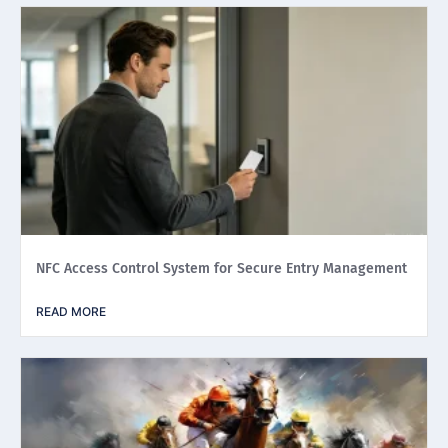
NFC Access Control System for Secure Entry Management
READ MORE