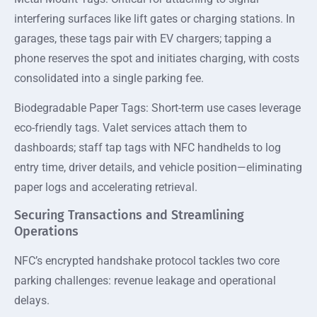
interfering surfaces like lift gates or charging stations. In
garages, these tags pair with EV chargers; tapping a
phone reserves the spot and initiates charging, with costs
consolidated into a single parking fee.
Biodegradable Paper Tags: Short-term use cases leverage
eco-friendly tags. Valet services attach them to
dashboards; staff tap tags with NFC handhelds to log
entry time, driver details, and vehicle position—eliminating
paper logs and accelerating retrieval.
Securing Transactions and Streamlining
Operations
NFC’s encrypted handshake protocol tackles two core
parking challenges: revenue leakage and operational
delays.