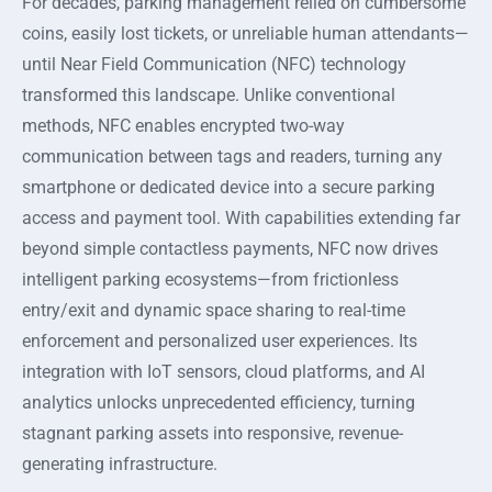
For decades, parking management relied on cumbersome
coins, easily lost tickets, or unreliable human attendants—
until Near Field Communication (NFC) technology
transformed this landscape. Unlike conventional
methods, NFC enables encrypted two-way
communication between tags and readers, turning any
smartphone or dedicated device into a secure parking
access and payment tool. With capabilities extending far
beyond simple contactless payments, NFC now drives
intelligent parking ecosystems—from frictionless
entry/exit and dynamic space sharing to real-time
enforcement and personalized user experiences. Its
integration with IoT sensors, cloud platforms, and AI
analytics unlocks unprecedented efficiency, turning
stagnant parking assets into responsive, revenue-
generating infrastructure.