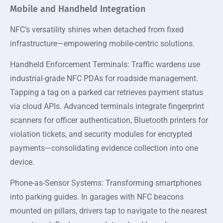
Mobile and Handheld Integration
NFC’s versatility shines when detached from fixed
infrastructure—empowering mobile-centric solutions.
Handheld Enforcement Terminals: Traffic wardens use
industrial-grade NFC PDAs for roadside management.
Tapping a tag on a parked car retrieves payment status
via cloud APIs. Advanced terminals integrate fingerprint
scanners for officer authentication, Bluetooth printers for
violation tickets, and security modules for encrypted
payments—consolidating evidence collection into one
device.
Phone-as-Sensor Systems: Transforming smartphones
into parking guides. In garages with NFC beacons
mounted on pillars, drivers tap to navigate to the nearest