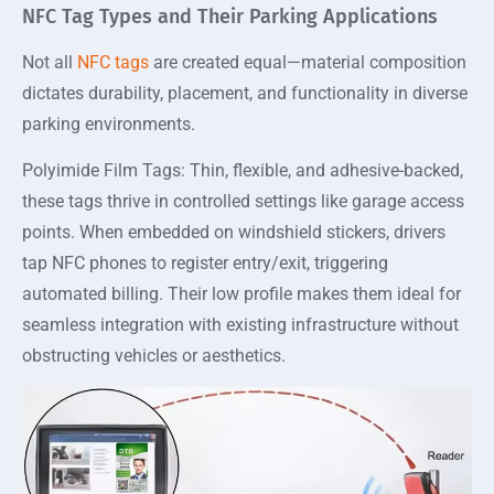
NFC Tag Types and Their Parking Applications
Not all
NFC tags
are created equal—material composition
dictates durability, placement, and functionality in diverse
parking environments.
Polyimide Film Tags: Thin, flexible, and adhesive-backed,
these tags thrive in controlled settings like garage access
points. When embedded on windshield stickers, drivers
tap NFC phones to register entry/exit, triggering
automated billing. Their low profile makes them ideal for
seamless integration with existing infrastructure without
obstructing vehicles or aesthetics.