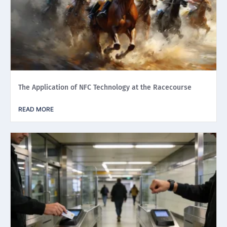
The Application of NFC Technology at the Racecourse
READ MORE