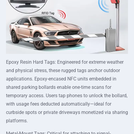
Epoxy Resin Hard Tags: Engineered for extreme weather
and physical stress, these rugged tags anchor outdoor
applications. Epoxy-encased NFC units embedded in
shared parking bollards enable one-time scans for
temporary access. Users tap phones to unlock the bollard,
with usage fees deducted automatically—ideal for
curbside spots or private driveways monetized via sharing
platforms.
Metal-Mount Tags: Critical for attaching to signal-