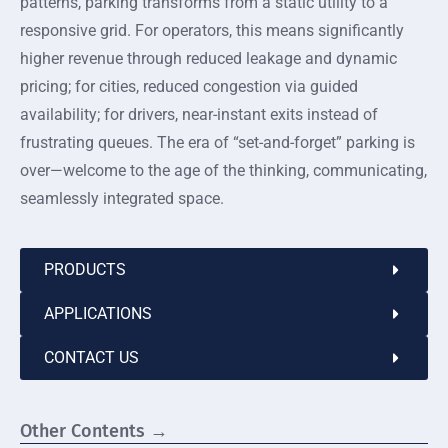
patterns, parking transforms from a static utility to a
responsive grid. For operators, this means significantly
higher revenue through reduced leakage and dynamic
pricing; for cities, reduced congestion via guided
availability; for drivers, near-instant exits instead of
frustrating queues. The era of “set-and-forget” parking is
over—welcome to the age of the thinking, communicating,
seamlessly integrated space.
PRODUCTS
APPLICATIONS
CONTACT US
Other Contents →