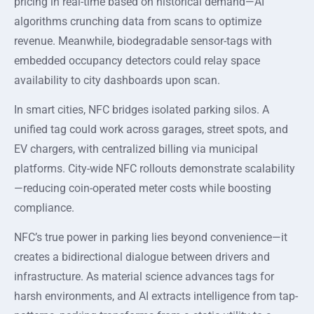
pricing in real-time based on historical demand—AI
algorithms crunching data from scans to optimize
revenue. Meanwhile, biodegradable sensor-tags with
embedded occupancy detectors could relay space
availability to city dashboards upon scan.
In smart cities, NFC bridges isolated parking silos. A
unified tag could work across garages, street spots, and
EV chargers, with centralized billing via municipal
platforms. City-wide NFC rollouts demonstrate scalability
—reducing coin-operated meter costs while boosting
compliance.
NFC’s true power in parking lies beyond convenience—it
creates a bidirectional dialogue between drivers and
infrastructure. As material science advances tags for
harsh environments, and AI extracts intelligence from tap-