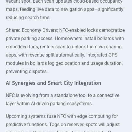
vacant spot. Each scan updates cloud-based occupancy
maps, feeding live data to navigation apps—significantly
reducing search time.
Shared Economy Drivers: NFC-enabled locks democratize
private parking access. Homeowners install bollards with
embedded tags; renters scan to unlock them via sharing
apps, with revenue split automatically. Integrated GPS
modules in bollards log geolocation and usage duration,
preventing disputes.
AI Synergies and Smart City Integration
NFC is evolving from a standalone tool to a connective
layer within AI-driven parking ecosystems.
Upcoming systems fuse NFC with edge computing for
predictive functions. Tags on reserved spots will adjust