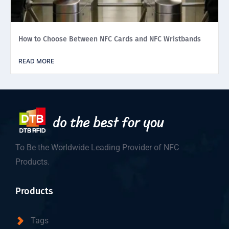
How to Choose Between NFC Cards and NFC Wristbands
READ MORE
To Be the Worldwide Leading Provider of NFC
Products.
Products
Tags