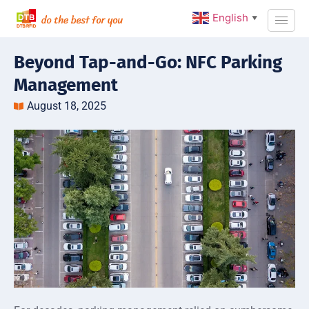
English
▼
Beyond Tap-and-Go: NFC Parking
Management
August 18, 2025