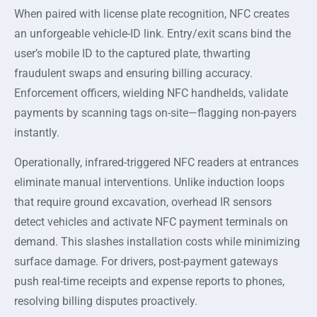
When paired with license plate recognition, NFC creates
an unforgeable vehicle-ID link. Entry/exit scans bind the
user’s mobile ID to the captured plate, thwarting
fraudulent swaps and ensuring billing accuracy.
Enforcement officers, wielding NFC handhelds, validate
payments by scanning tags on-site—flagging non-payers
instantly.
Operationally, infrared-triggered NFC readers at entrances
eliminate manual interventions. Unlike induction loops
that require ground excavation, overhead IR sensors
detect vehicles and activate NFC payment terminals on
demand. This slashes installation costs while minimizing
surface damage. For drivers, post-payment gateways
push real-time receipts and expense reports to phones,
resolving billing disputes proactively.