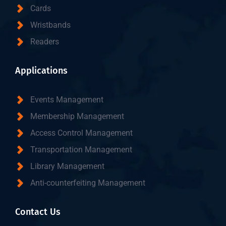
Cards
Wristbands
Readers
Applications
Events Management
Membership Management
Access Control Management
Transportation Management
Library Management
Anti-counterfeiting Management
Contact Us